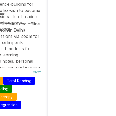
ence-building for
 who wish to become
mat:
sional tarot readers
ication upon
ble online and offline
etion
rson in Delhi)
essions via Zoom for
 participants
ded modules for
e learning
d notes, personal
ce, and post-course
View
t available
Tarot Reading
aling
Therapy
 Regression