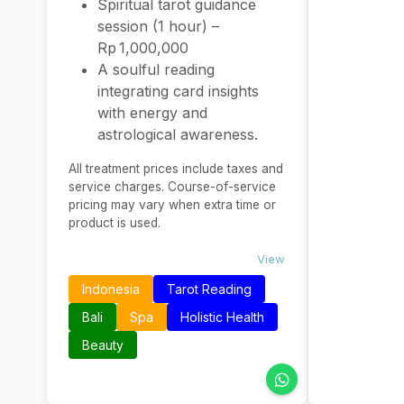
Spiritual tarot guidance
session (1 hour) –
Rp 1,000,000
A soulful reading
integrating card insights
with energy and
astrological awareness.
All treatment prices include taxes and
service charges. Course-of-service
pricing may vary when extra time or
product is used.
View
Indonesia
Tarot Reading
Bali
Spa
Holistic Health
Beauty