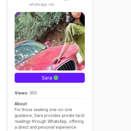
whatsapp me.
Sara
Views:
350
About
For those seeking one-on-one
guidance, Sara provides private tarot
readings through WhatsApp, offering
a direct and personal experience