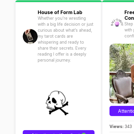
House of Form Lab
Fre
Con
Whether you’re wrestling
Step
with a big life decision or just
with 
curious about what’s ahead,
conf
my tarot cards are
whispering and ready to
share their secrets. Every
reading I offer is a deeply
personal journey.
Attenti
Views:
343