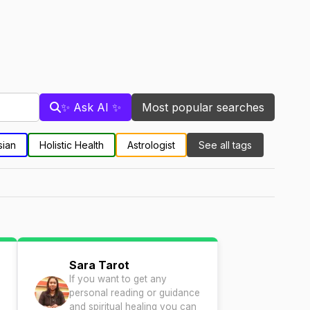
✨ Ask AI ✨
Most popular searches
sian
Holistic Health
Astrologist
See all tags
Sara Tarot
If you want to get any
personal reading or guidance
and spiritual healing you can