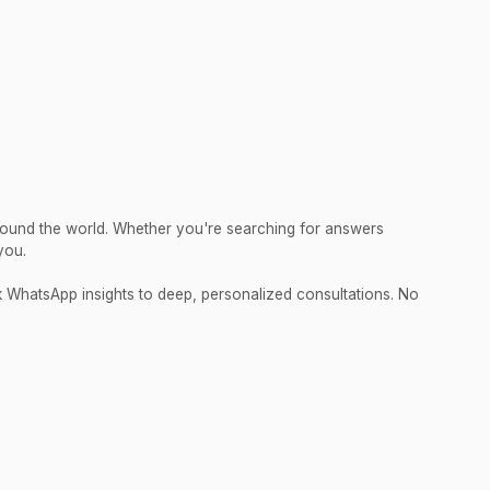
round the world. Whether you're searching for answers
you.
ck WhatsApp insights to deep, personalized consultations. No
.