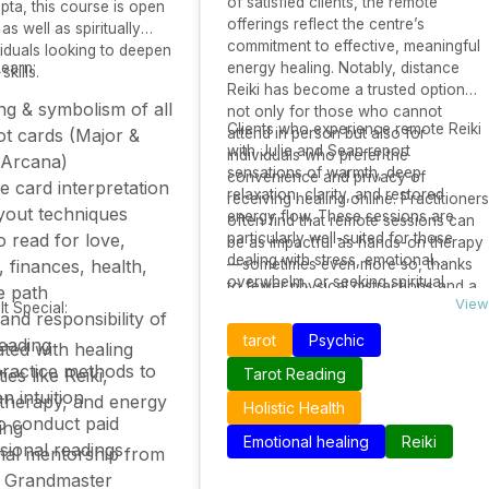
of satisfied clients, the remote
ta, this course is open
offerings reflect the centre’s
as well as spiritually
commitment to effective, meaningful
viduals looking to deepen
Learn:
energy healing. Notably, distance
 skills.
Reiki has become a trusted option
g & symbolism of all
not only for those who cannot
Clients who experience remote Reiki
ot cards (Major &
attend in person but also for
with Julie and Sean report
individuals who prefer the
 Arcana)
sensations of warmth, deep
convenience and privacy of
ve card interpretation
relaxation, clarity, and restored
receiving healing online. Practitioners
yout techniques
energy flow. These sessions are
often find that remote sessions can
 read for love,
particularly well-suited for those
be as impactful as hands-on therapy
dealing with stress, emotional
, finances, health,
—sometimes even more so, thanks
overwhelm, or seeking spiritual
to fewer physical distractions and a
fe path
alignment. By combining their deep
View
t Special:
stronger energetic focus.
 and responsibility of
expertise with modern remote
tarot
Psychic
reading
ated with healing
delivery methods, The Reiki Room
practice methods to
Mow Cop continues to offer healing
ies like Reiki,
Tarot Reading
that transcends physical distance.
n intuition
therapy, and energy
Holistic Health
o conduct paid
ing
Emotional healing
Reiki
sional readings
nal mentorship from
i Grandmaster