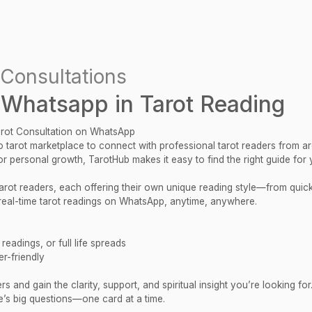
Consultations
 Whatsapp in Tarot Reading
arot Consultation on WhatsApp
 tarot marketplace to connect with professional tarot readers from a
 or personal growth, TarotHub makes it easy to find the right guide for 
 tarot readers, each offering their own unique reading style—from qui
al-time tarot readings on WhatsApp, anytime, anywhere.
eadings, or full life spreads
r-friendly
 and gain the clarity, support, and spiritual insight you’re looking for
e’s big questions—one card at a time.