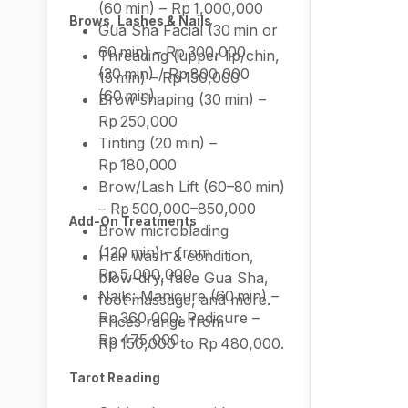
(60 min) – Rp 1,000,000
Brows, Lashes & Nails
Gua Sha Facial (30 min or
60 min) – Rp 300,000
Threading (upper lip/chin,
(30 min) / Rp 800,000
15 min) – Rp 150,000
(60 min)
Brow shaping (30 min) –
Rp 250,000
Tinting (20 min) –
Rp 180,000
Brow/Lash Lift (60–80 min)
– Rp 500,000–850,000
Add-On Treatments
Brow microblading
(120 min) – from
Hair wash & condition,
Rp 5,000,000
blow-dry, face Gua Sha,
Nails: Manicure (60 min) –
foot massage, and more.
Rp 360,000; Pedicure –
Prices range from
Rp 475,000
Rp 150,000 to Rp 480,000.
Tarot Reading