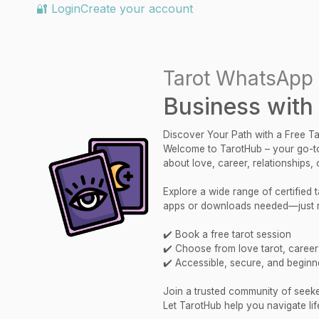
🔐 Login
Create your account
Tarot WhatsApp 
Business with
Discover Your Path with a Free T
Welcome to TarotHub – your go-to
about love, career, relationships,
Explore a wide range of certified
apps or downloads needed—just re
✔️ Book a free tarot session
✔️ Choose from love tarot, career r
✔️ Accessible, secure, and beginne
Join a trusted community of seekers
Let TarotHub help you navigate lif