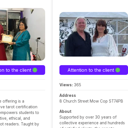
on to the client
Attention to the client
Views:
365
Address
 offering is a
8 Church Street Mow Cop ST74PB
e tarot certification
About
 empowers students to
Supported by over 30 years of
ive, ethical, and
collective experience and hundreds
rot readers. Taught by