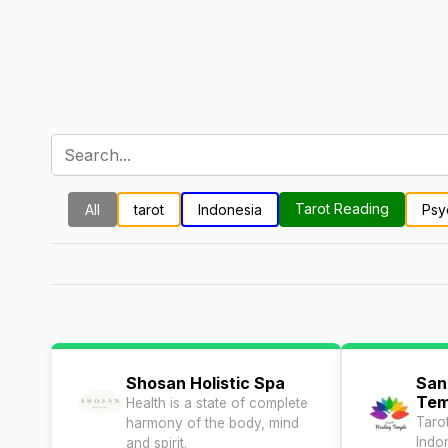
Tarot Reading
All
tarot
Indonesia
Psy
Shosan Holistic Spa
San
Tem
Health is a state of complete
Taro
harmony of the body, mind
Indo
and spirit.