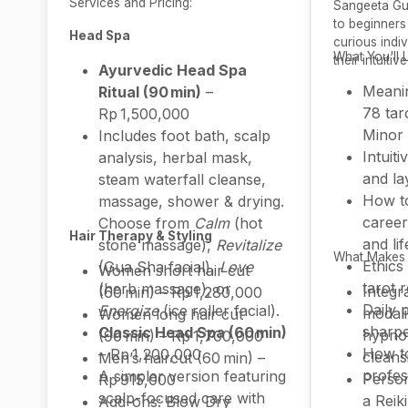
Services and Pricing:
Sangeeta Gup
to beginners 
Head Spa
curious indi
What You'll 
their intuitive
Ayurvedic Head Spa
Meanin
Ritual (90 min)
–
78 tar
Rp 1,500,000
Minor
Includes foot bath, scalp
Intuiti
analysis, herbal mask,
and la
steam waterfall cleanse,
How to
massage, shower & drying.
career
Choose from
Calm
(hot
Hair Therapy & Styling
and li
stone massage),
Revitalize
What Makes I
Ethics
(Gua Sha facial),
Love
Women short hair cut
tarot 
(herb massage), or
Integr
(60 min) – Rp 1,280,000
Daily 
Energize
(ice roller facial).
modalit
Women long hair cut
sharpe
Classic Head Spa (60 min)
hypno
(90 min) – Rp 1,700,000
How t
– Rp 1,200,000
cleans
Men’s haircut (60 min) –
profes
A simpler version featuring
Perso
Rp 915,000
scalp-focused care with
a Reik
Add-ons: Blow Dry