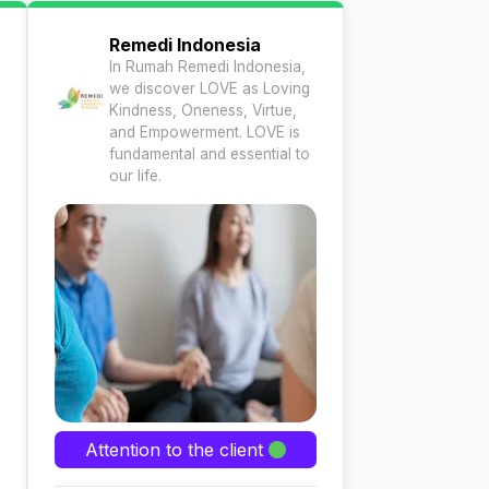
Remedi Indonesia
In Rumah Remedi Indonesia,
we discover LOVE as Loving
Kindness, Oneness, Virtue,
and Empowerment. LOVE is
fundamental and essential to
our life.
Attention to the client