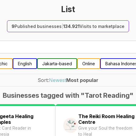
List
9
Published businesses
|
134.921
Visits to marketplace
chic
English
Jakarta–based
Online
Bahasa Indone
Sort:
Newest
Most popular
Businesses tagged with "Tarot Reading"
geeta Healing
The Reiki Room Healing
ples
Centre
t Card Reader in
Give your Soul the freedom
nesia
to Heal