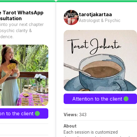
e Tarot WhatsApp
tarotjakartaa
sultation
Astrologist & Psychic
 into your next chapter
psychic clarity &
idence.
Attention to the client
on to the client
Views:
343
About
Each session is customized