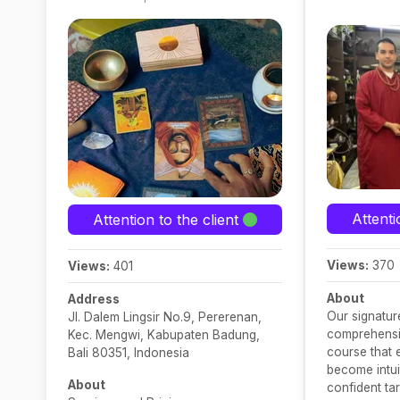
Attenti
Attention to the client
Views:
370
Views:
401
About
Address
Our signature
Jl. Dalem Lingsir No.9, Pererenan,
comprehensiv
Kec. Mengwi, Kabupaten Badung,
course that
Bali 80351, Indonesia
become intuit
About
confident ta