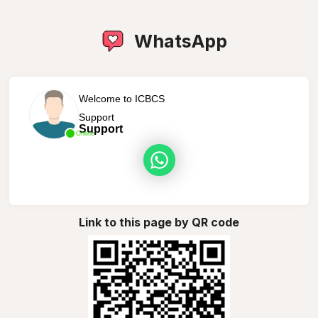
WhatsApp
Welcome to ICBCS
Support
Support
Online
Link to this page by QR code