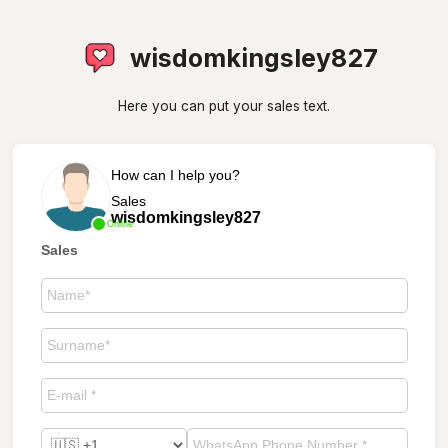
wisdomkingsley827
Here you can put your sales text.
How can I help you?
Sales
wisdomkingsley827
Online
Sales