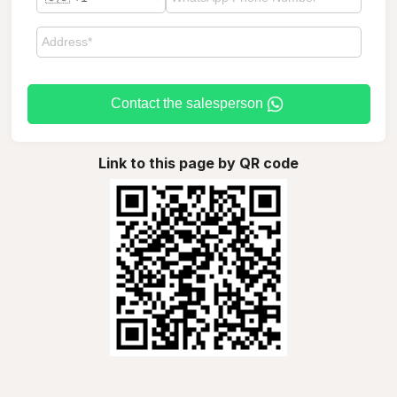
Contact the salesperson
Link to this page by QR code