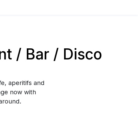
 / Bar / Disco
e, aperitifs and
age now with
around.