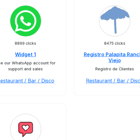
8899 clicks
8475 clicks
Widget 1
Registro Palapita Ran
Viejo
e our WhatsApp account for
support and sales
Registro de Clientes
estaurant / Bar / Disco
Restaurant / Bar / Dis