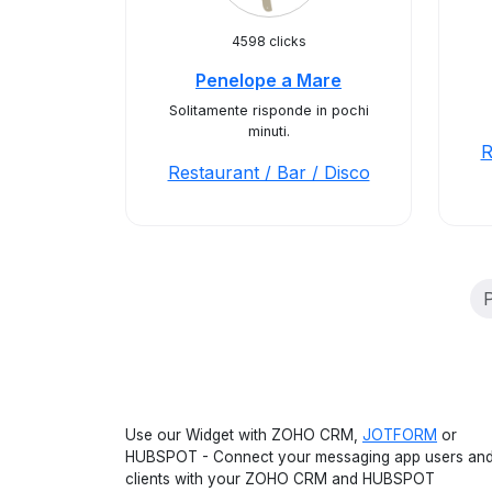
4598 clicks
Penelope a Mare
Solitamente risponde in pochi
minuti.
R
Restaurant / Bar / Disco
P
Use our Widget with ZOHO CRM,
JOTFORM
or
HUBSPOT - Connect your messaging app users an
clients with your ZOHO CRM and HUBSPOT