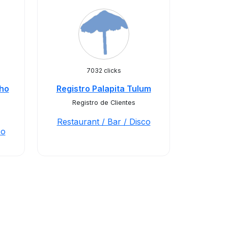
7032 clicks
cho
Registro Palapita Tulum
Registro de Clientes
Restaurant / Bar / Disco
co