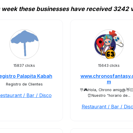
 week these businesses have received 3242 v
15837 clicks
15643 clicks
egistro Palapita Kabah
www.chronosfantasy.
m
Registro de Clientes
🎊🎮Hola, Chrono amig@.👋
estaurant / Bar / Disco
⏰Nuestro “horario de...
Restaurant / Bar / Dis