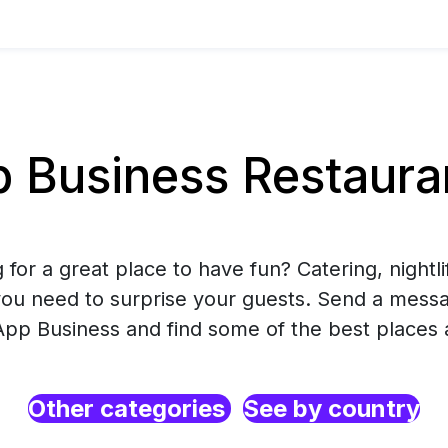
Business Restaurant
 for a great place to have fun? Catering, nightlif
you need to surprise your guests. Send a mess
pp Business and find some of the best places 
Other categories
See by country