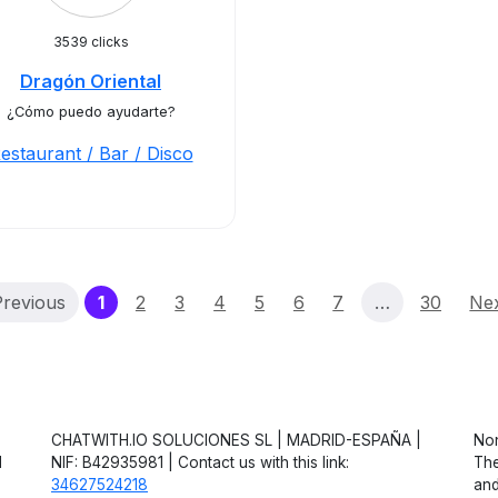
3539 clicks
Dragón Oriental
¿Cómo puedo ayudarte?
estaurant / Bar / Disco
(current)
revious
1
2
3
4
5
6
7
…
30
Ne
CHATWITH.IO SOLUCIONES SL | MADRID-ESPAÑA |
Non
d
NIF: B42935981 | Contact us with this link:
The
34627524218
and