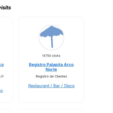
isits
14750 clicks
co
Registro Palapita Arco
Norte
🎉
Registro de Clientes
Restaurant / Bar / Disco
co