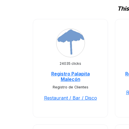
This
24035 clicks
Registro Palapita
R
Malecón
Registro de Clientes
R
Restaurant / Bar / Disco