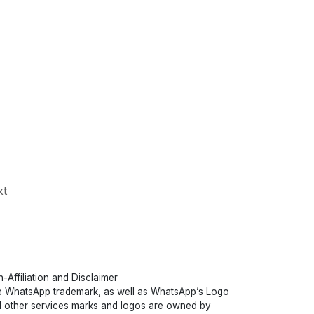
xt
-Affiliation and Disclaimer
 WhatsApp trademark, as well as WhatsApp’s Logo
 other services marks and logos are owned by