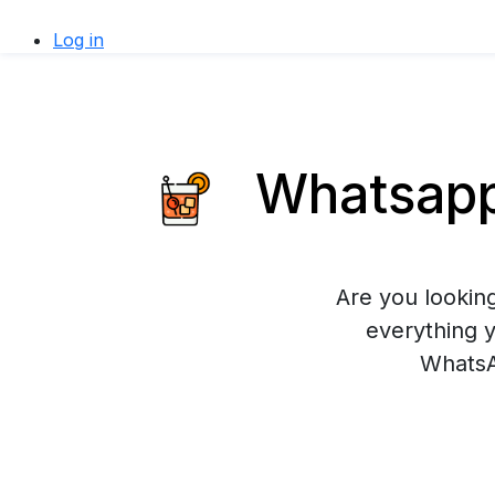
Log in
Whatsapp 
Are you looking
everything 
WhatsA