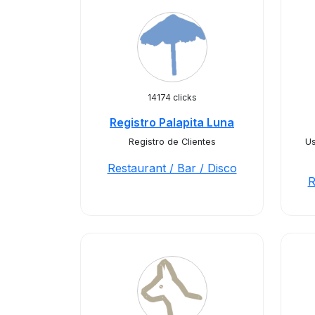
14174 clicks
Registro Palapita Luna
Registro de Clientes
Us
Restaurant / Bar / Disco
R