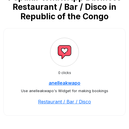
Restaurant / Bar / Disco in
Republic of the Congo
0 clicks
anelleakwapo
Use anelleakwapo's Widget for making bookings
Restaurant / Bar / Disco