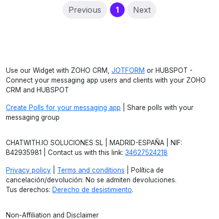
(current)
Previous
1
Next
Use our Widget with ZOHO CRM,
JOTFORM
or HUBSPOT -
Connect your messaging app users and clients with your ZOHO
CRM and HUBSPOT
Create Polls for your messaging app
| Share polls with your
messaging group
CHATWITH.IO SOLUCIONES SL | MADRID-ESPAÑA | NIF:
B42935981 | Contact us with this link:
34627524218
Privacy policy
|
Terms and conditions
| Política de
cancelación/devolución: No se admiten devoluciones.
Tus derechos:
Derecho de desistimiento
.
Non-Affiliation and Disclaimer