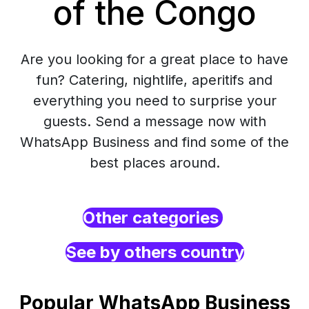
of the Congo
Are you looking for a great place to have
fun? Catering, nightlife, aperitifs and
everything you need to surprise your
guests. Send a message now with
WhatsApp Business and find some of the
best places around.
Other categories
See by others country
Popular WhatsApp Business