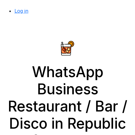
Log in
WhatsApp
Business
Restaurant / Bar /
Disco in Republic