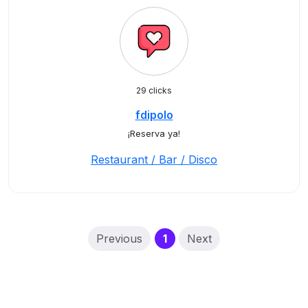
29 clicks
fdipolo
¡Reserva ya!
Restaurant / Bar / Disco
(current)
Previous
1
Next