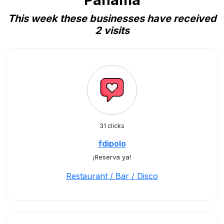
Panama
This week these businesses have received
2 visits
31 clicks
fdipolo
¡Reserva ya!
Restaurant / Bar / Disco