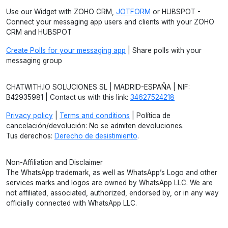
Use our Widget with ZOHO CRM,
JOTFORM
or HUBSPOT -
Connect your messaging app users and clients with your ZOHO
CRM and HUBSPOT
Create Polls for your messaging app
| Share polls with your
messaging group
CHATWITH.IO SOLUCIONES SL | MADRID-ESPAÑA | NIF:
B42935981 | Contact us with this link:
34627524218
Privacy policy
|
Terms and conditions
| Política de
cancelación/devolución: No se admiten devoluciones.
Tus derechos:
Derecho de desistimiento
.
Non-Affiliation and Disclaimer
The WhatsApp trademark, as well as WhatsApp’s Logo and other
services marks and logos are owned by WhatsApp LLC. We are
not affiliated, associated, authorized, endorsed by, or in any way
officially connected with WhatsApp LLC.