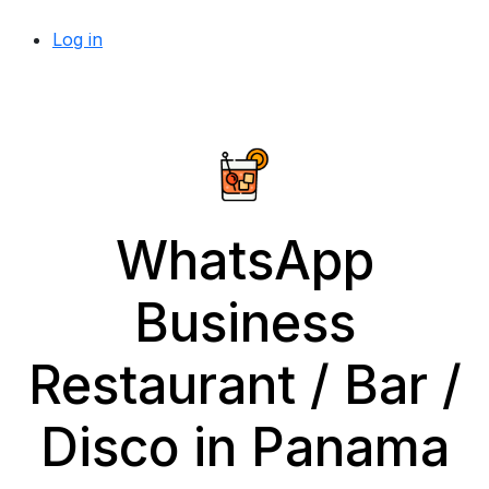
Log in
WhatsApp
Business
Restaurant / Bar /
Disco in Panama