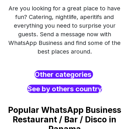
Are you looking for a great place to have
fun? Catering, nightlife, aperitifs and
everything you need to surprise your
guests. Send a message now with
WhatsApp Business and find some of the
best places around.
Other categories
See by others country
Popular WhatsApp Business
Restaurant / Bar / Disco in