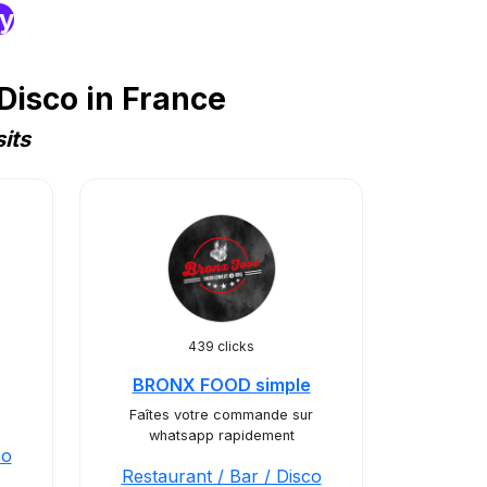
ry
Disco in France
its
439 clicks
BRONX FOOD simple
Faîtes votre commande sur
whatsapp rapidement
co
Restaurant / Bar / Disco