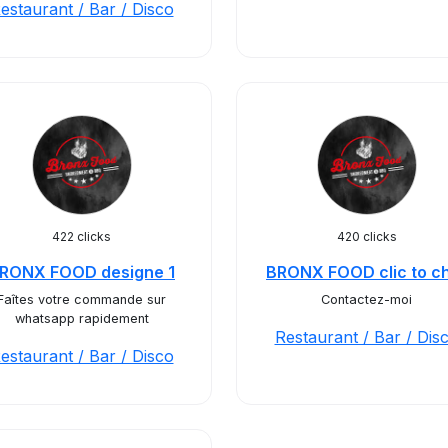
estaurant / Bar / Disco
422 clicks
420 clicks
RONX FOOD designe 1
BRONX FOOD clic to c
Faîtes votre commande sur
Contactez-moi
whatsapp rapidement
Restaurant / Bar / Dis
estaurant / Bar / Disco