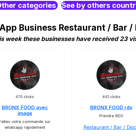
ther categories
See by others count
pp Business Restaurant / Bar / 
is week these businesses have received 23 vis
470 clicks
442 clicks
BRONX FOOD avec
BRONX FOOD rdv
image
Prendre RDV
Faîtes votre commande sur
Restaurant / Bar / Dis
whatsapp rapidement