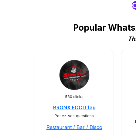
O
Popular WhatsA
Th
530 clicks
BRONX FOOD fag
Posez-vos questions
Restaurant / Bar / Disco