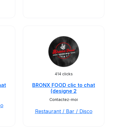
414 clicks
hat
BRONX FOOD clic to chat
(designe 2
Contactez-moi
co
Restaurant / Bar / Disco