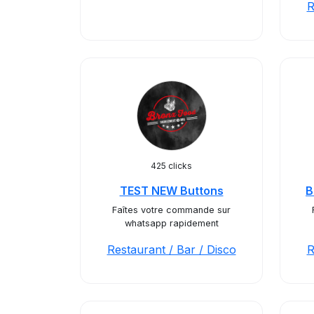
R
425 clicks
TEST NEW Buttons
B
Faîtes votre commande sur
whatsapp rapidement
Restaurant / Bar / Disco
R