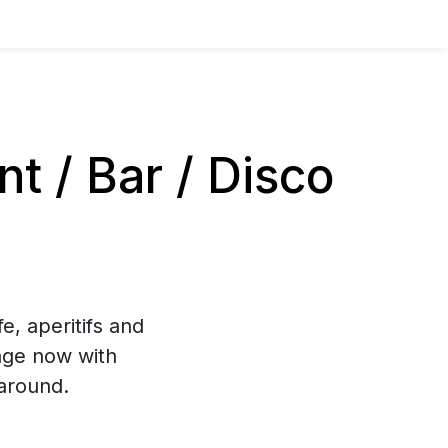
 / Bar / Disco
e, aperitifs and
age now with
around.