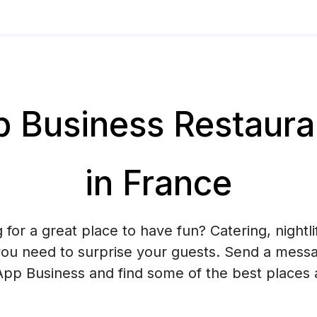
Business Restaurant
in France
 for a great place to have fun? Catering, nightlif
you need to surprise your guests. Send a mess
pp Business and find some of the best places 