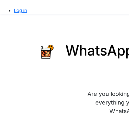
Log in
WhatsApp 
Are you looking
everything 
WhatsA