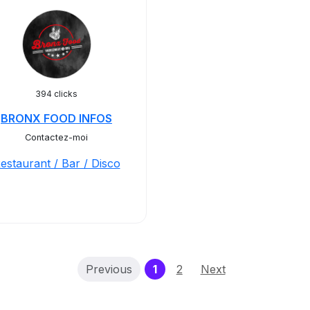
394 clicks
BRONX FOOD INFOS
Contactez-moi
estaurant / Bar / Disco
(current)
Previous
1
2
Next