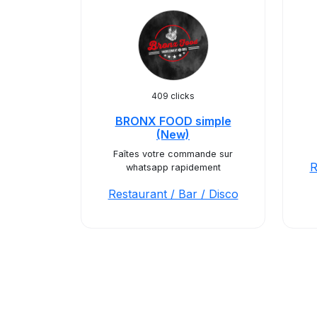
409 clicks
BRONX FOOD simple
(New)
Faîtes votre commande sur
R
whatsapp rapidement
Restaurant / Bar / Disco