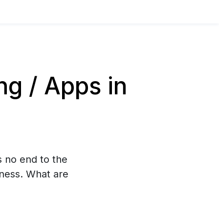
g / Apps in
s no end to the
iness. What are