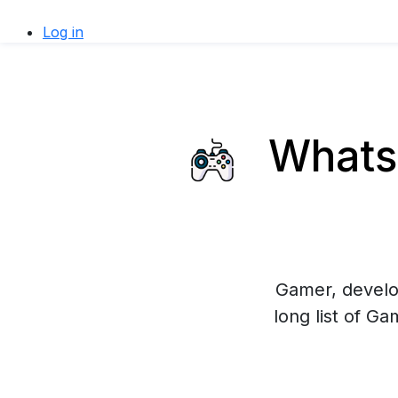
Log in
WhatsA
Gamer, develop
long list of G