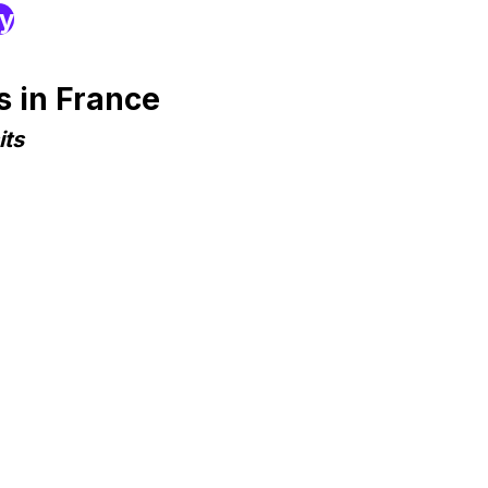
ry
 in France
its