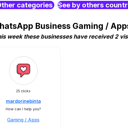
ther categories
See by others count
hatsApp Business Gaming / Apps
is week these businesses have received 2 vis
25 clicks
mardorinebinta
How can I help you?
Gaming / Apps