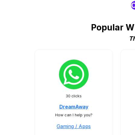
O
Popular W
Th
30 clicks
DreamAway
How can I help you?
Gaming / Apps