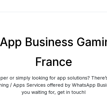
pp Business Gamin
France
er or simply looking for app solutions? There’
aming / Apps Services offered by WhatsApp Bus
you waiting for, get in touch!