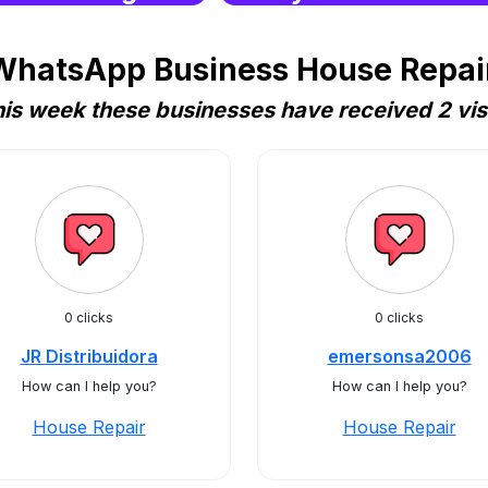
WhatsApp Business House Repair 
is week these businesses have received 2 vis
0 clicks
0 clicks
JR Distribuidora
emersonsa2006
How can I help you?
How can I help you?
House Repair
House Repair