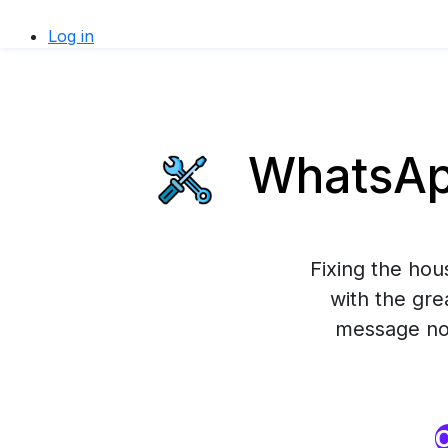
Log in
WhatsApp
Fixing the ho
with the gre
message now
O