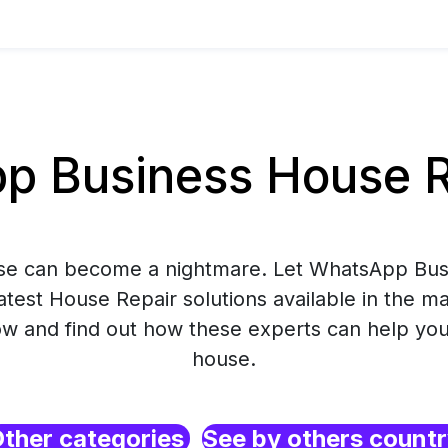
 Business House Rep
use can become a nightmare. Let WhatsApp Bus
atest House Repair solutions available in the m
 and find out how these experts can help you
house.
ther categories
See by others count