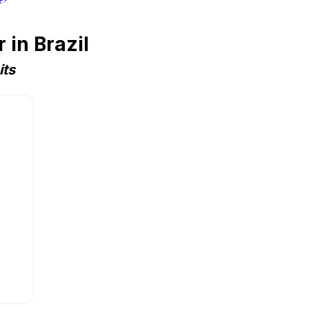
in Brazil
its