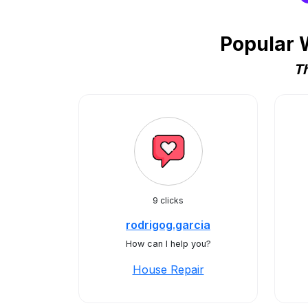
Popular 
Th
9 clicks
rodrigog.garcia
How can I help you?
House Repair