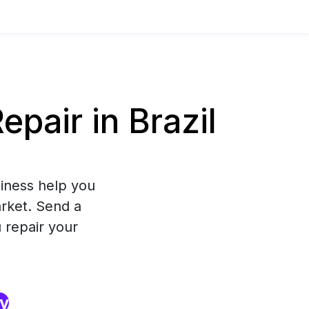
air in Brazil
iness help you
arket. Send a
 repair your
ry