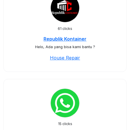
61 clicks
Republik Kontainer
Helo, Ada yang bisa kami bantu ?
House Repair
15 clicks