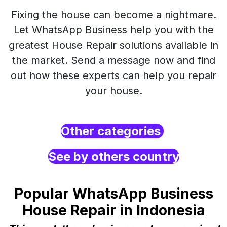
Fixing the house can become a nightmare.
Let WhatsApp Business help you with the
greatest House Repair solutions available in
the market. Send a message now and find
out how these experts can help you repair
your house.
Other categories
See by others country
Popular WhatsApp Business
House Repair in Indonesia