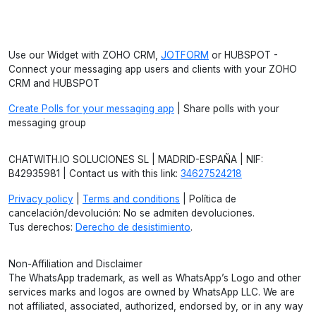
Use our Widget with ZOHO CRM,
JOTFORM
or HUBSPOT -
Connect your messaging app users and clients with your ZOHO
CRM and HUBSPOT
Create Polls for your messaging app
| Share polls with your
messaging group
CHATWITH.IO SOLUCIONES SL | MADRID-ESPAÑA | NIF:
B42935981 | Contact us with this link:
34627524218
Privacy policy
|
Terms and conditions
| Política de
cancelación/devolución: No se admiten devoluciones.
Tus derechos:
Derecho de desistimiento
.
Non-Affiliation and Disclaimer
The WhatsApp trademark, as well as WhatsApp’s Logo and other
services marks and logos are owned by WhatsApp LLC. We are
not affiliated, associated, authorized, endorsed by, or in any way