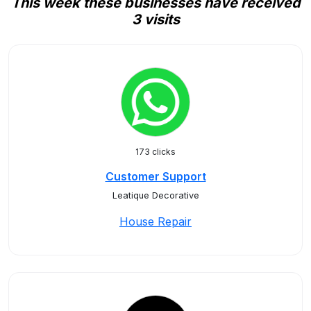
This week these businesses have received
3 visits
173 clicks
Customer Support
Leatique Decorative
House Repair