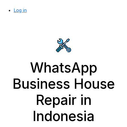
Log in
WhatsApp
Business House
Repair in
Indonesia