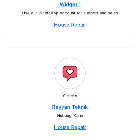
Widget 1
Use our WhatsApp account for support and sales
House Repair
0 clicks
Rayyan Teknik
Hubungi Kami
House Repair