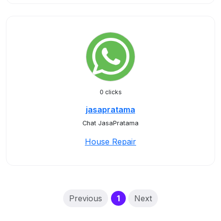
0 clicks
jasapratama
Chat JasaPratama
House Repair
(current)
Previous
1
Next