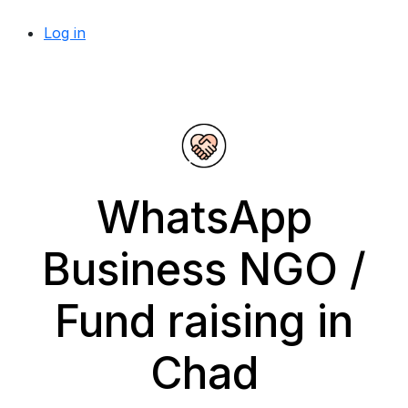
Log in
WhatsApp
Business NGO /
Fund raising in
Chad