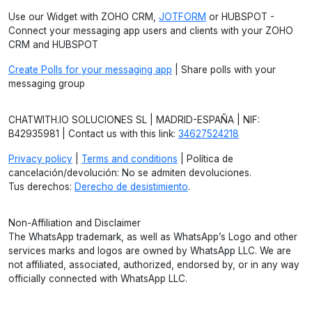
Use our Widget with ZOHO CRM,
JOTFORM
or HUBSPOT -
Connect your messaging app users and clients with your ZOHO
CRM and HUBSPOT
Create Polls for your messaging app
| Share polls with your
messaging group
CHATWITH.IO SOLUCIONES SL | MADRID-ESPAÑA | NIF:
B42935981 | Contact us with this link:
34627524218
Privacy policy
|
Terms and conditions
| Política de
cancelación/devolución: No se admiten devoluciones.
Tus derechos:
Derecho de desistimiento
.
Non-Affiliation and Disclaimer
The WhatsApp trademark, as well as WhatsApp’s Logo and other
services marks and logos are owned by WhatsApp LLC. We are
not affiliated, associated, authorized, endorsed by, or in any way
officially connected with WhatsApp LLC.