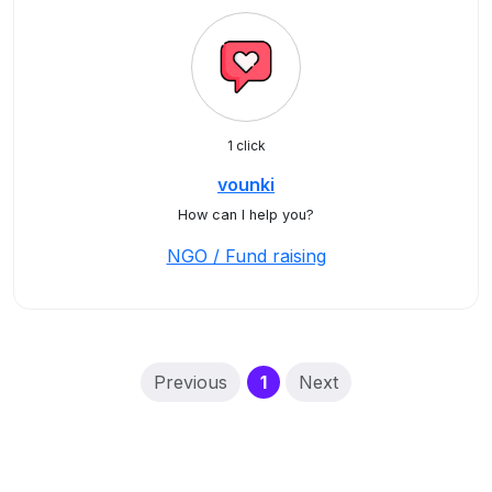
1 click
vounki
How can I help you?
NGO / Fund raising
(current)
Previous
1
Next