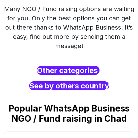
Many NGO / Fund raising options are waiting
for you! Only the best options you can get
out there thanks to WhatsApp Business. It’s
easy, find out more by sending them a
message!
Other categories
See by others country
Popular WhatsApp Business
NGO / Fund raising in Chad