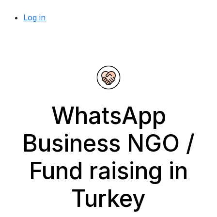
Log in
WhatsApp
Business NGO /
Fund raising in
Turkey