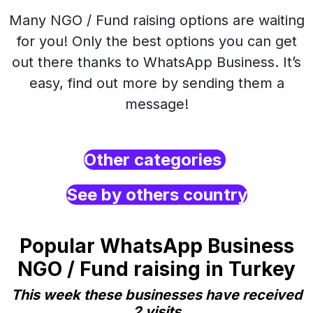
Many NGO / Fund raising options are waiting
for you! Only the best options you can get
out there thanks to WhatsApp Business. It’s
easy, find out more by sending them a
message!
Other categories
See by others country
Popular WhatsApp Business
NGO / Fund raising in Turkey
This week these businesses have received
2 visits