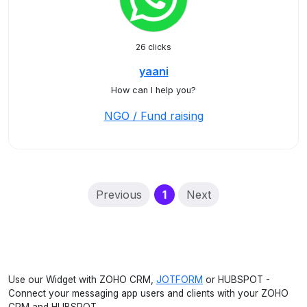
26 clicks
yaani
How can I help you?
NGO / Fund raising
(current)
Previous
1
Next
Use our Widget with ZOHO CRM,
JOTFORM
or HUBSPOT -
Connect your messaging app users and clients with your ZOHO