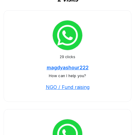
29 clicks
magdyashour222
How can I help you?
NGO / Fund raising