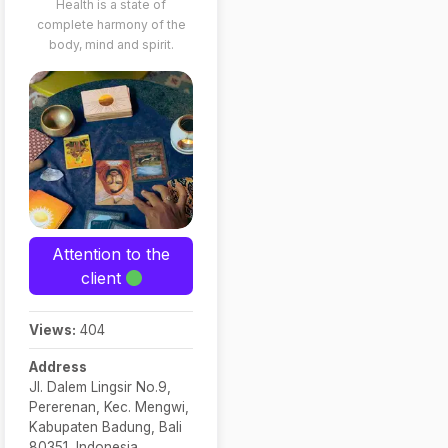
Health is a state of
complete harmony of the
body, mind and spirit.
Attention to the
client
Views:
404
Address
Jl. Dalem Lingsir No.9,
Pererenan, Kec. Mengwi,
Kabupaten Badung, Bali
80351, Indonesia