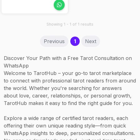
(120 min) – from
product is used.
energy and
Rp 5,000,000
astrological
Nails: Manicure
awareness.
Showing 1 - 1 of 1 results
(60 min) –
Rp 360,000;
(current)
Previous
1
Next
Pedicure –
Rp 475,000
Discover Your Path with a Free Tarot Consultation on
WhatsApp
Welcome to TarotHub – your go-to tarot marketplace
to connect with professional tarot readers from around
the world. Whether you're searching for answers
about love, career, relationships, or personal growth,
TarotHub makes it easy to find the right guide for you.
Explore a wide range of certified tarot readers, each
offering their own unique reading style—from quick
WhatsApp insights to deep, personalized consultations.