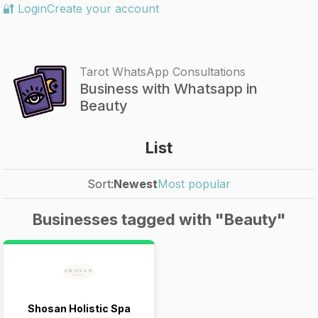
🔐 Login
Create your account
Tarot WhatsApp Consultations
Business with Whatsapp in
Beauty
List
Sort:
Newest
Most popular
Businesses tagged with "Beauty"
Shosan Holistic Spa