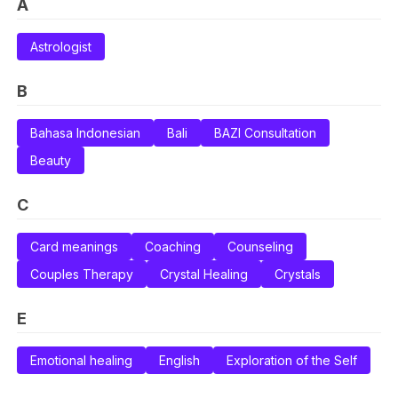
A
Astrologist
B
Bahasa Indonesian
Bali
BAZI Consultation
Beauty
C
Card meanings
Coaching
Counseling
Couples Therapy
Crystal Healing
Crystals
E
Emotional healing
English
Exploration of the Self