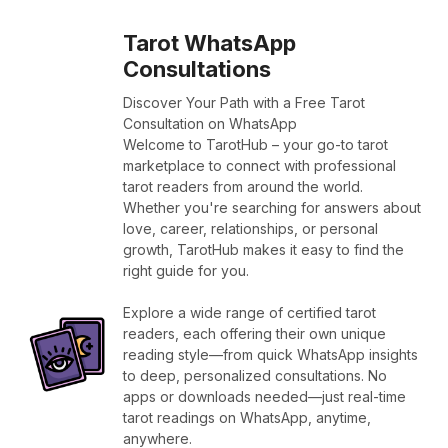
Tarot WhatsApp
Consultations
Discover Your Path with a Free Tarot
Consultation on WhatsApp
Welcome to TarotHub – your go-to tarot
marketplace to connect with professional
tarot readers from around the world.
Whether you're searching for answers about
love, career, relationships, or personal
growth, TarotHub makes it easy to find the
right guide for you.
Explore a wide range of certified tarot
readers, each offering their own unique
reading style—from quick WhatsApp insights
to deep, personalized consultations. No
apps or downloads needed—just real-time
tarot readings on WhatsApp, anytime,
anywhere.