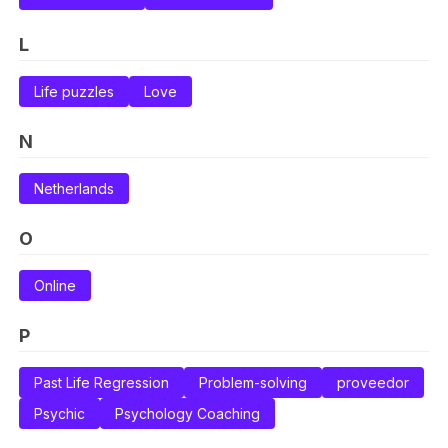
L
Life puzzles
Love
N
Netherlands
O
Online
P
Past Life Regression
Problem-solving
proveedor
Psychic
Psychology Coaching