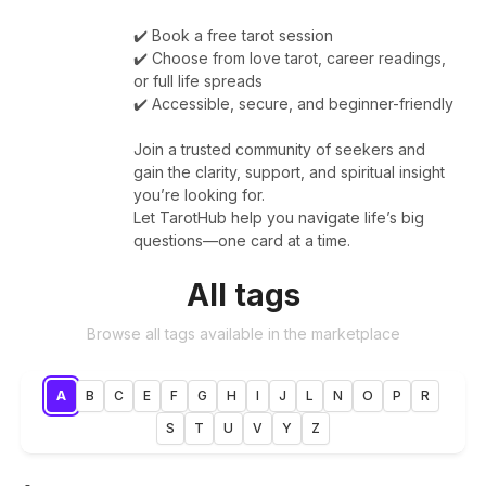
✔️ Book a free tarot session
✔️ Choose from love tarot, career readings,
or full life spreads
✔️ Accessible, secure, and beginner-friendly
Join a trusted community of seekers and
gain the clarity, support, and spiritual insight
you’re looking for.
Let TarotHub help you navigate life’s big
questions—one card at a time.
All tags
Browse all tags available in the marketplace
A
B
C
E
F
G
H
I
J
L
N
O
P
R
S
T
U
V
Y
Z