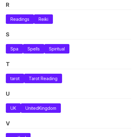
R
Readings
Reiki
S
Spa
Spells
Spiritual
T
tarot
Tarot Reading
U
UK
UnitedKingdom
V