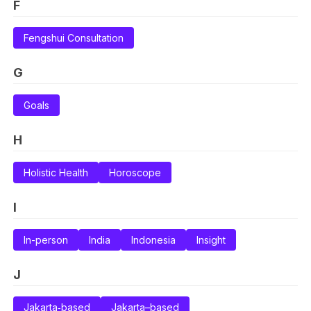
F
Fengshui Consultation
G
Goals
H
Holistic Health
Horoscope
I
In-person
India
Indonesia
Insight
J
Jakarta‑based
Jakarta–based