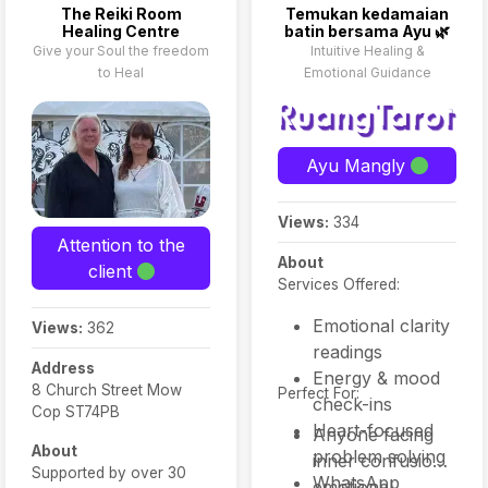
The Reiki Room
Temukan kedamaian
Healing Centre
batin bersama Ayu 🌿
Give your Soul the freedom
Intuitive Healing &
to Heal
Emotional Guidance
Ayu Mangly
Views:
334
Attention to the
About
client
Services Offered:
Emotional clarity
Views:
362
readings
Address
Energy & mood
8 Church Street Mow
Perfect For:
check-ins
Cop ST74PB
Heart-focused
Anyone facing
About
problem solving
inner confusion,
Supported by over 30
WhatsApp
emotional