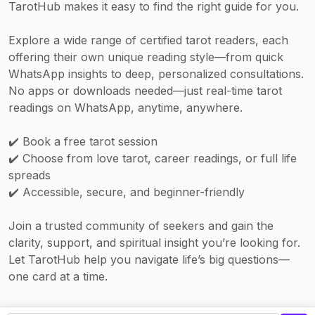
TarotHub makes it easy to find the right guide for you.
stronger energetic focus.
Explore a wide range of certified tarot readers, each
offering their own unique reading style—from quick
WhatsApp insights to deep, personalized consultations.
No apps or downloads needed—just real-time tarot
readings on WhatsApp, anytime, anywhere.
✔️ Book a free tarot session
✔️ Choose from love tarot, career readings, or full life
spreads
✔️ Accessible, secure, and beginner-friendly
Join a trusted community of seekers and gain the
clarity, support, and spiritual insight you’re looking for.
Let TarotHub help you navigate life’s big questions—
one card at a time.