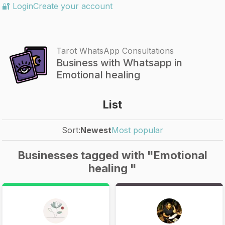
🔐 Login
Create your account
Tarot WhatsApp Consultations
Business with Whatsapp in
Emotional healing
List
Sort:
Newest
Most popular
Businesses tagged with "Emotional
healing "