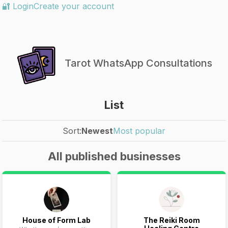
🔐 Login
Create your account
Tarot WhatsApp Consultations
List
Sort:
Newest
Most popular
All published businesses
House of Form Lab
The Reiki Room