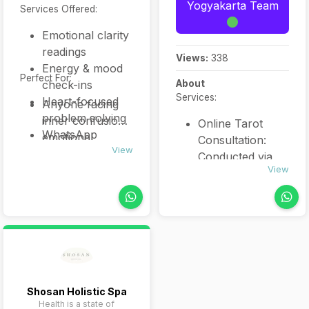
Yogyakarta Team
Services Offered:
Emotional clarity
readings
Views:
338
Energy & mood
Perfect For:
check-ins
About
Services:
Heart-focused
Anyone facing
problem solving
inner confusion,
Online Tarot
WhatsApp
emotional
Consultation:
voice/text
View
weight, or
Conducted via
sessions (30 or
relationship
View
WhatsApp,
60 mins)
tension who
clients receive 30
needs intuitive
minutes
clarity and warm
(IDR 150,000) or
support.
60 minutes
(IDR 300,000)
readings
covering career,
Shosan Holistic Spa
Health is a state of
relationships,