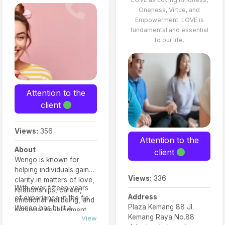
Oneness, Virtue, and
Empowerment. LOVE is
fundamental and essential
to our life.
Attention to the
client
Views:
356
Attention to the
About
client
Wengo is known for
helping individuals gain
Views:
336
clarity in matters of love,
With over fifteen years
relationships, career,
Address
of experience in the field,
emotional wellbeing, and
Plaza Kemang 88 Jl.
Wengo has built a
personal development.
Kemang Raya No.88
reputation for trust,
View
Each expert is rated by