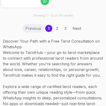
(120 min) – from
product is used.
energy and
Rp 5,000,000
astrological
Nails: Manicure
awareness.
Showing 1 - 12 of 35 results
(60 min) –
Rp 360,000;
(current)
Previous
1
2
3
Next
Pedicure –
Rp 475,000
Discover Your Path with a Free Tarot Consultation on
WhatsApp
Welcome to TarotHub – your go-to tarot marketplace
to connect with professional tarot readers from around
the world. Whether you're searching for answers
about love, career, relationships, or personal growth,
TarotHub makes it easy to find the right guide for you.
Explore a wide range of certified tarot readers, each
offering their own unique reading style—from quick
WhatsApp insights to deep, personalized consultations.
No apps or downloads needed—just real-time tarot