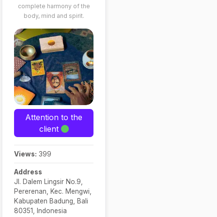
complete harmony of the
business,
body, mind and spirit.
studies, family
dynamics, and
more
Solution-
Oriented
Readings:
Sessions not
only reveal
insights but also
Attention to the
provide practical
client
guidance and
alternative
Views:
399
solutions, with a
focus on
Address
Jl. Dalem Lingsir No.9,
psychological
Pererenan, Kec. Mengwi,
aspects
Kabupaten Badung, Bali
Privacy & Ethics:
80351, Indonesia