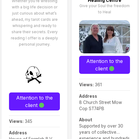
Healing Centre
Whether you’re wrestling
Give your Soul the freedom
with a big life decision or
to Heal
just curious about what’s
ahead, my tarot cards are
whispering and ready to
share their secrets. Every
reading I offer is a deeply
personal journey.
Attention to the
client
Views:
361
Address
Attention to the
8 Church Street Mow
client
Cop ST74PB
About
Views:
345
Supported by over 30
years of collective
Address
experience and hundreds