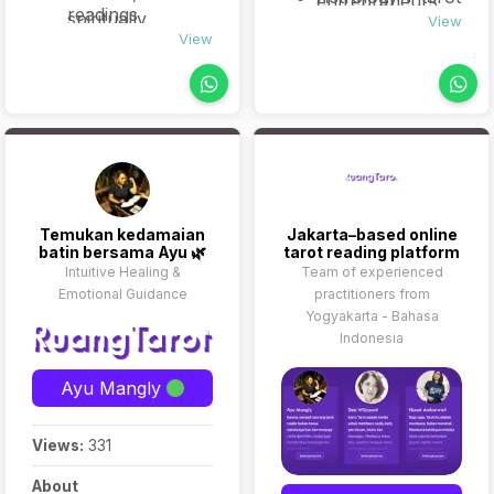
entrepreneurs
readings
spiritually
combos
View
seeking insight
Personalized
View
curious
(optional)
into purpose,
journaling
individuals who
business moves,
prompts
want to explore
or major life
(optional follow-
their inner world
shifts.
up)
through
symbolic insight.
Temukan kedamaian
Jakarta–based online
batin bersama Ayu 🌿
tarot reading platform
Intuitive Healing &
Team of experienced
Emotional Guidance
practitioners from
Yogyakarta - Bahasa
Indonesia
Ayu Mangly
Views:
331
About