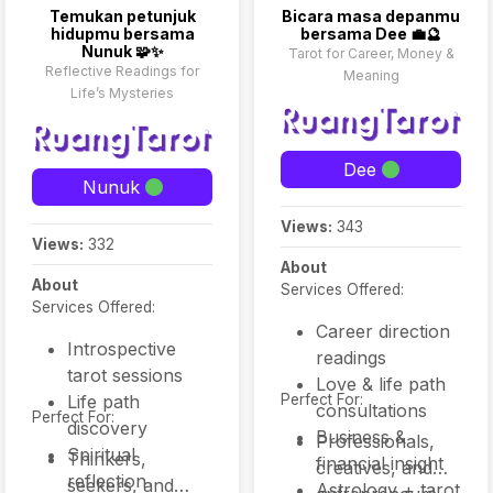
addition to tarot, many
Temukan petunjuk
Bicara masa depanmu
offerings include oracle
hidupmu bersama
bersama Dee 💼🔮
cards, intuitive guidance,
Nunuk 🧩✨
Tarot for Career, Money &
and astrological insight
Reflective Readings for
Meaning
to enhance the depth of
Life’s Mysteries
interpretation.
Dee
Nunuk
Views:
343
Views:
332
About
About
Services Offered:
Services Offered:
Career direction
Introspective
readings
tarot sessions
Love & life path
Life path
Perfect For:
consultations
Perfect For:
discovery
Business &
Professionals,
Spiritual
Thinkers,
financial insight
creatives, and
reflection
seekers, and
Astrology + tarot