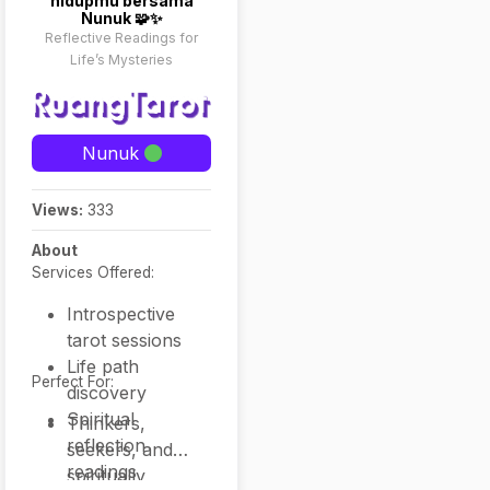
hidupmu bersama
Nunuk 🧩✨
Reflective Readings for
Life’s Mysteries
Nunuk
Views:
333
About
Services Offered:
Introspective
tarot sessions
Life path
Perfect For:
discovery
Spiritual
Thinkers,
reflection
seekers, and
readings
spiritually