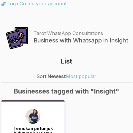
🔐 Login
Create your account
Tarot WhatsApp Consultations
Business with Whatsapp in Insight
List
Sort:
Newest
Most popular
Businesses tagged with "Insight"
Temukan petunjuk