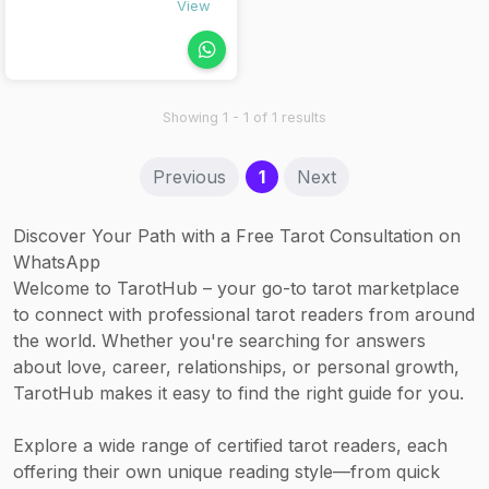
Personalized
View
curious
journaling
individuals who
prompts
want to explore
(optional follow-
their inner world
up)
through
Showing 1 - 1 of 1 results
symbolic insight.
(current)
Previous
1
Next
Discover Your Path with a Free Tarot Consultation on
WhatsApp
Welcome to TarotHub – your go-to tarot marketplace
to connect with professional tarot readers from around
the world. Whether you're searching for answers
about love, career, relationships, or personal growth,
TarotHub makes it easy to find the right guide for you.
Explore a wide range of certified tarot readers, each
offering their own unique reading style—from quick