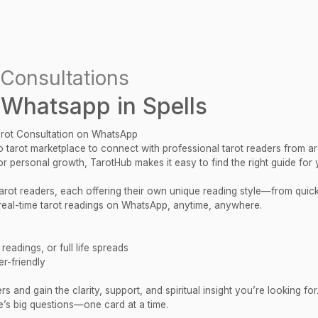
Consultations
 Whatsapp in Spells
arot Consultation on WhatsApp
 tarot marketplace to connect with professional tarot readers from a
 or personal growth, TarotHub makes it easy to find the right guide for 
 tarot readers, each offering their own unique reading style—from qui
al-time tarot readings on WhatsApp, anytime, anywhere.
eadings, or full life spreads
r-friendly
 and gain the clarity, support, and spiritual insight you’re looking for
e’s big questions—one card at a time.