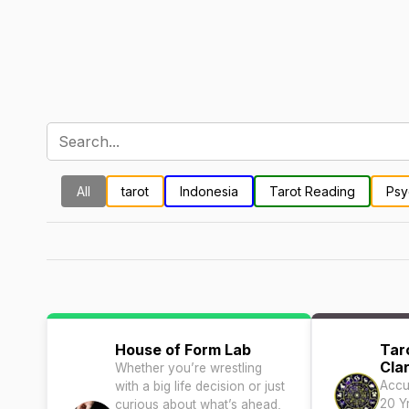
All
tarot
Indonesia
Tarot Reading
Psy
House of Form Lab
Tar
Clar
Whether you’re wrestling
Accu
with a big life decision or just
20 Y
curious about what’s ahead,