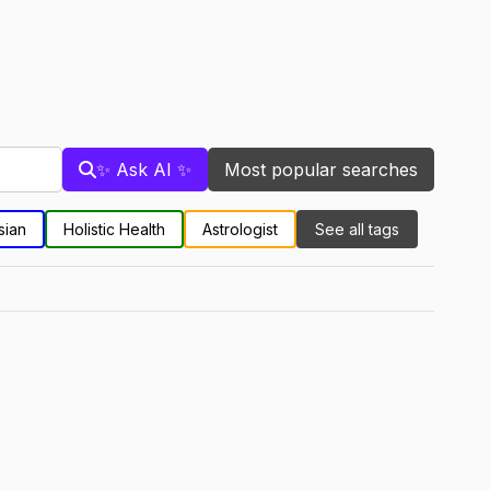
✨ Ask AI ✨
Most popular searches
sian
Holistic Health
Astrologist
See all tags