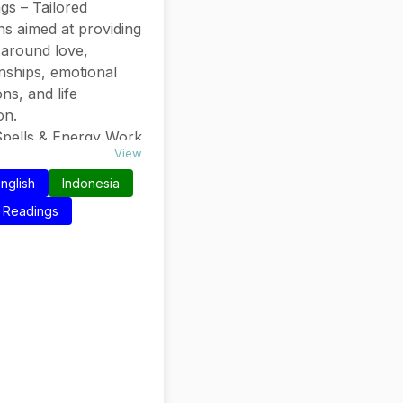
gs – Tailored
ns aimed at providing
y around love,
onships, emotional
ons, and life
ion.
pells & Energy Work
View
ses like “Get him to
ou like crazy”
nglish
Indonesia
t additional services
Readings
 attraction or
tic support.
Experience – Over
cades in the field
them credibility and
n their readings.
d on Relationships.
ctive readings.