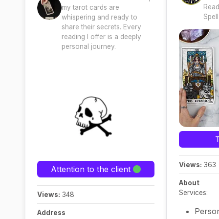
Read
my tarot cards are
Spell
whispering and ready to
share their secrets. Every
reading I offer is a deeply
personal journey.
Views:
363
Attention to the client
About
Services:
Views:
348
Person
Address