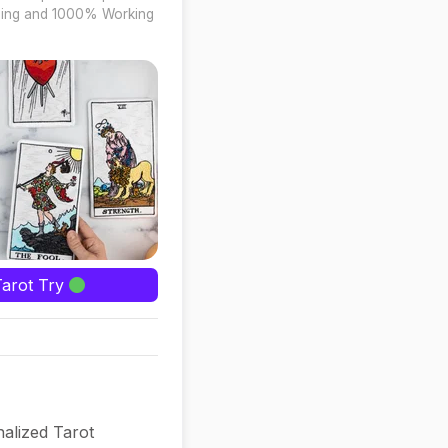
ing and 1000% Working
Tarot Try
alized Tarot