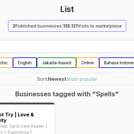
List
2
Published businesses
|
135.121
Visits to marketplace
chic
English
Jakarta–based
Online
Bahasa Indone
Sort:
Newest
Most popular
Businesses tagged with "Spells"
ot Try | Love &
ity
rate Tarot Card Reader |
rs + Experience |