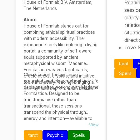
Readin
House of Formlab B.V. Amsterdam,
The Netherlands
sessio
clarit
About
relati
House of Formlab stands out for
situati
combining ethical spiritual practices
with modern accessibility. The
direct
experience feels like entering a living
Love S
portal: a community of self-aware
– Phra
souls supported by ancient
miss y
metaphysical wisdom. Madame
tarot
E
sugges
Formtastica weaves tarot cards,
Spells
Clients report feeling seen,
oracle decks, crystals, and intuitive
in love
grounded, and clearer about their life
tools into every reading, bringing a
energe
decisions after working with Madame
rich mystical depth to each session.
Deep 
Formtastica. Designed to be
two de
transformative rather than
transactional, these sessions
gives 
transcend the physical through
trust i
energy and intention—available to
Focuse
those committed to their spiritual
View
Intera
evolution.
tarot
Psychic
Spells