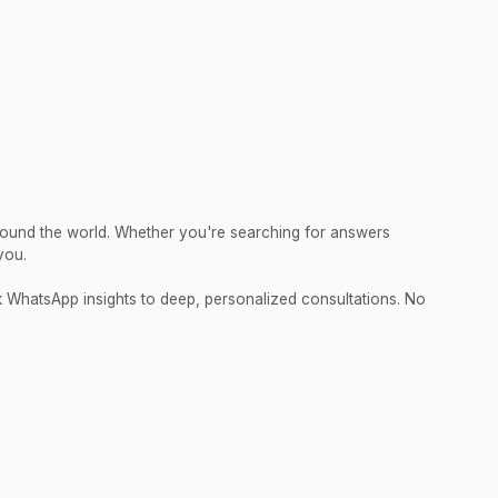
round the world. Whether you're searching for answers
you.
ck WhatsApp insights to deep, personalized consultations. No
.