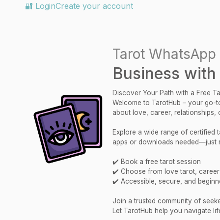
🔐 Login
Create your account
Tarot WhatsApp 
Business with
Discover Your Path with a Free T
Welcome to TarotHub – your go-to
about love, career, relationships,
Explore a wide range of certified
apps or downloads needed—just re
✔️ Book a free tarot session
✔️ Choose from love tarot, career r
✔️ Accessible, secure, and beginne
Join a trusted community of seekers
Let TarotHub help you navigate lif