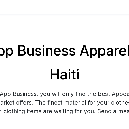
 Business Apparel 
Haiti
pp Business, you will only find the best Appea
arket offers. The finest material for your cloth
sh clothing items are waiting for you. Send a me