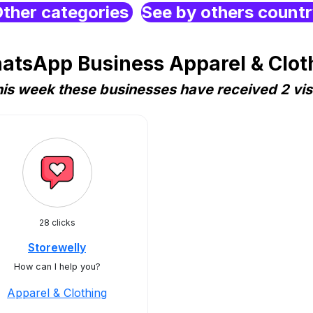
ther categories
See by others count
atsApp Business Apparel & Clothi
is week these businesses have received 2 vis
28 clicks
Storewelly
How can I help you?
Apparel & Clothing