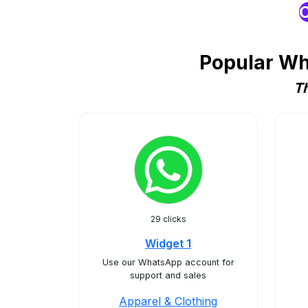
O
Popular Wh
Th
29 clicks
Widget 1
Use our WhatsApp account for
support and sales
Apparel & Clothing