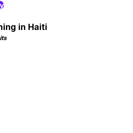
ry
ng in Haiti
its