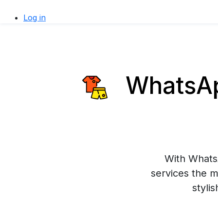
Log in
WhatsApp
With WhatsA
services the m
styli