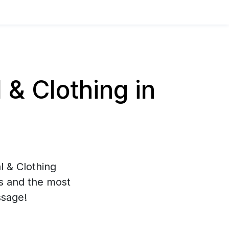
& Clothing in
l & Clothing
es and the most
ssage!