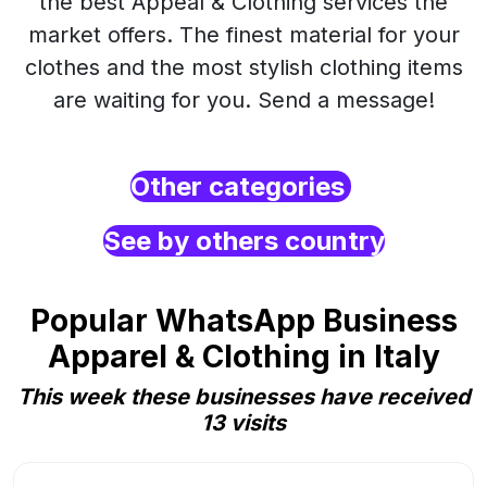
the best Appeal & Clothing services the
market offers. The finest material for your
clothes and the most stylish clothing items
are waiting for you. Send a message!
Other categories
See by others country
Popular WhatsApp Business
Apparel & Clothing in Italy
This week these businesses have received
13 visits