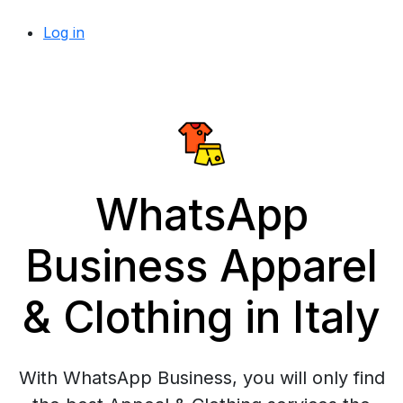
Log in
WhatsApp
Business Apparel
& Clothing in Italy
With WhatsApp Business, you will only find