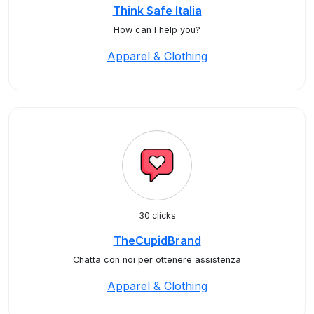
Think Safe Italia
How can I help you?
Apparel & Clothing
30 clicks
TheCupidBrand
Chatta con noi per ottenere assistenza
Apparel & Clothing