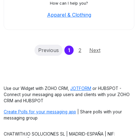
How can I help you?
Apparel & Clothing
(current)
Previous
1
2
Next
Use our Widget with ZOHO CRM,
JOTFORM
or HUBSPOT -
Connect your messaging app users and clients with your ZOHO
CRM and HUBSPOT
Create Polls for your messaging app
| Share polls with your
messaging group
CHATWITH.IO SOLUCIONES SL | MADRID-ESPAÑA | NIF: