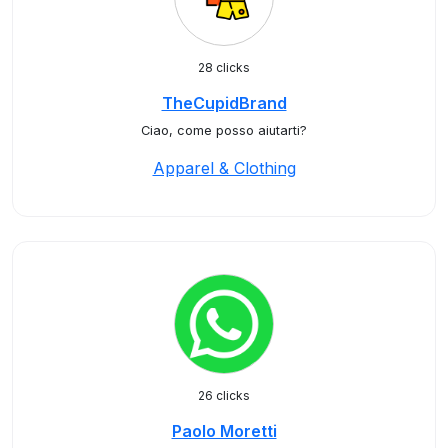
28 clicks
TheCupidBrand
Ciao, come posso aiutarti?
Apparel & Clothing
26 clicks
Paolo Moretti