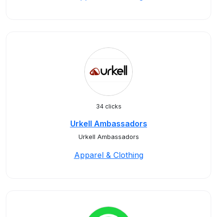
34 clicks
Urkell Ambassadors
Urkell Ambassadors
Apparel & Clothing