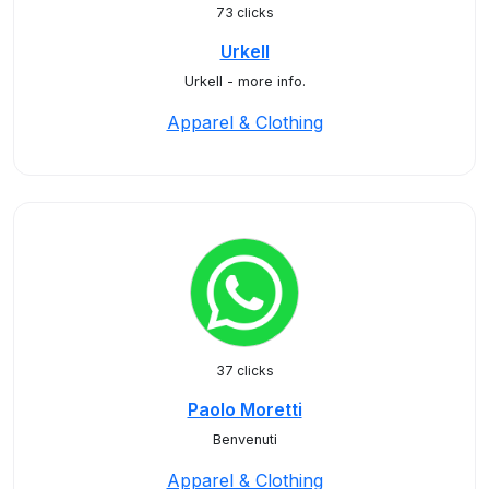
73 clicks
Urkell
Urkell - more info.
Apparel & Clothing
37 clicks
Paolo Moretti
Benvenuti
Apparel & Clothing