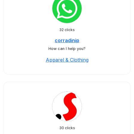
32 clicks
corradinip
How can I help you?
Apparel & Clothing
30 clicks