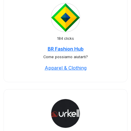
184 clicks
BR Fashion Hub
Come possiamo aiutarti?
Apparel & Clothing