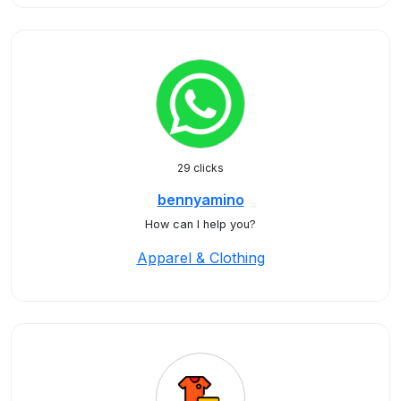
29 clicks
bennyamino
How can I help you?
Apparel & Clothing