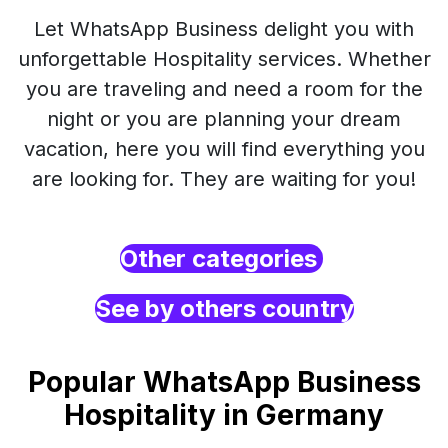
Let WhatsApp Business delight you with
unforgettable Hospitality services. Whether
you are traveling and need a room for the
night or you are planning your dream
vacation, here you will find everything you
are looking for. They are waiting for you!
Other categories
See by others country
Popular WhatsApp Business
Hospitality in Germany