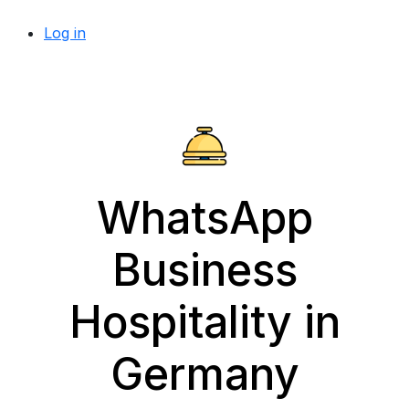
Log in
WhatsApp
Business
Hospitality in
Germany