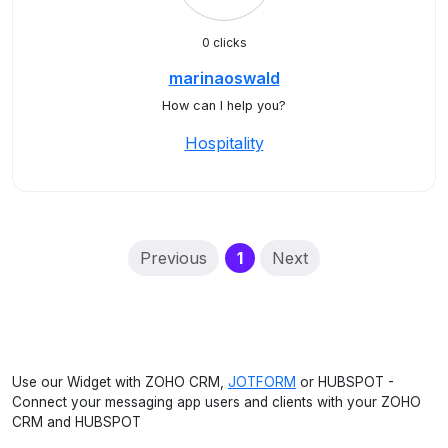
0 clicks
marinaoswald
How can I help you?
Hospitality
(current)
Previous
1
Next
Use our Widget with ZOHO CRM,
JOTFORM
or HUBSPOT -
Connect your messaging app users and clients with your ZOHO
CRM and HUBSPOT