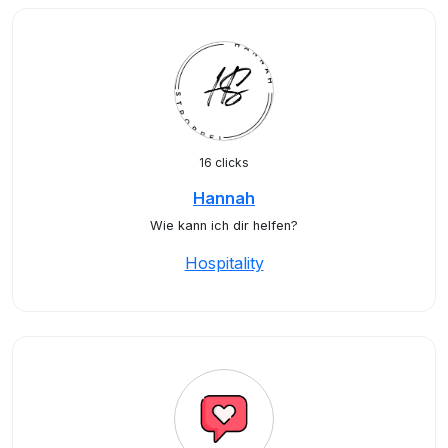
16 clicks
Hannah
Wie kann ich dir helfen?
Hospitality