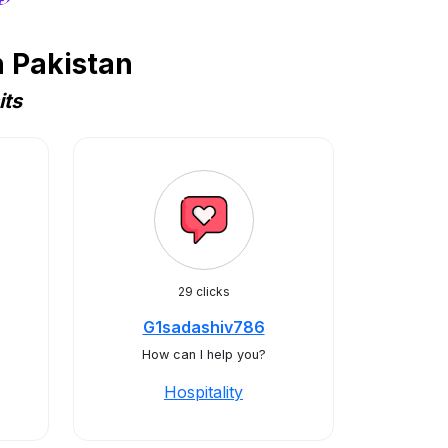
n Pakistan
its
29 clicks
G1sadashiv786
How can I help you?
Hospitality