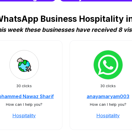
hatsApp Business Hospitality i
is week these businesses have received 8 vis
30 clicks
30 clicks
hammed Nawaz Sharif
anayamaryam003
How can I help you?
How can I help you?
Hospitality
Hospitality