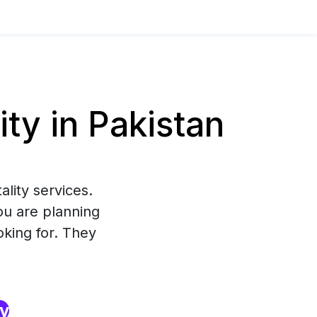
ty in Pakistan
lity services.
ou are planning
oking for. They
ry