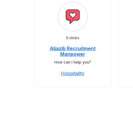
0 clicks
Aljazib Recruitment
Manpower
How can I help you?
Hospitality