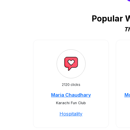
Popular W
Th
2120 clicks
Maria Chaudhary
Mo
Karachi Fun Club
Hospitality