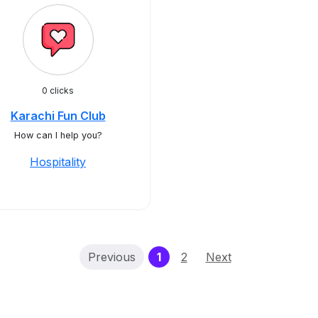
0 clicks
Karachi Fun Club
How can I help you?
Hospitality
(current)
Previous
1
2
Next