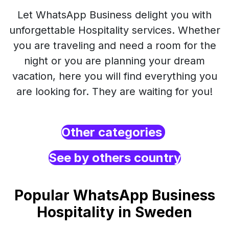
Let WhatsApp Business delight you with
unforgettable Hospitality services. Whether
you are traveling and need a room for the
night or you are planning your dream
vacation, here you will find everything you
are looking for. They are waiting for you!
Other categories
See by others country
Popular WhatsApp Business
Hospitality in Sweden