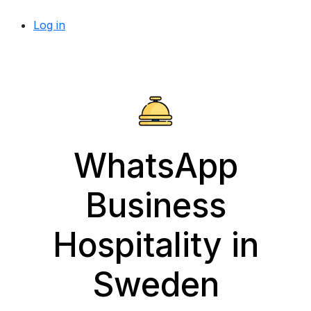
Log in
WhatsApp
Business
Hospitality in
Sweden