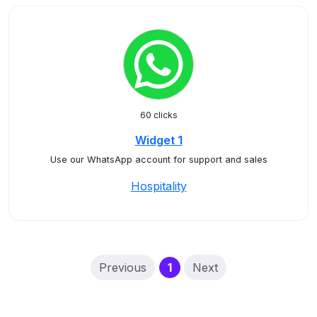
60 clicks
Widget 1
Use our WhatsApp account for support and sales
Hospitality
(current)
Previous
1
Next