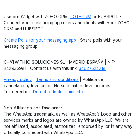
Use our Widget with ZOHO CRM,
JOTFORM
or HUBSPOT -
Connect your messaging app users and clients with your ZOHO
CRM and HUBSPOT
Create Polls for your messaging app
| Share polls with your
messaging group
CHATWITH.IO SOLUCIONES SL | MADRID-ESPAÑA | NIF:
B42935981 | Contact us with this link:
34627524218
Privacy policy
|
Terms and conditions
| Política de
cancelación/devolución: No se admiten devoluciones.
Tus derechos:
Derecho de desistimiento
.
Non-Affiliation and Disclaimer
The WhatsApp trademark, as well as WhatsApp’s Logo and other
services marks and logos are owned by WhatsApp LLC. We are
not affiliated, associated, authorized, endorsed by, or in any way
officially connected with WhatsApp LLC.