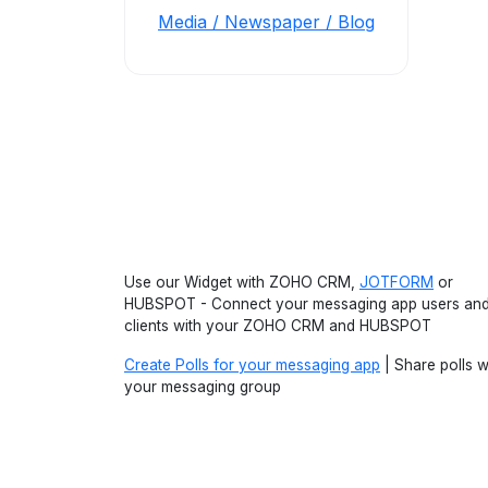
Media / Newspaper / Blog
Use our Widget with ZOHO CRM,
JOTFORM
or
HUBSPOT - Connect your messaging app users an
clients with your ZOHO CRM and HUBSPOT
Create Polls for your messaging app
| Share polls w
your messaging group