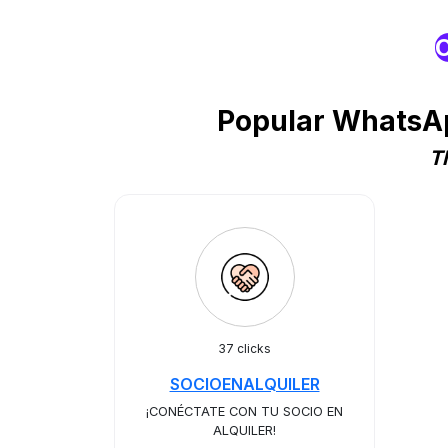
O
Popular WhatsAp
T
37 clicks
SOCIOENALQUILER
¡CONÉCTATE CON TU SOCIO EN
ALQUILER!