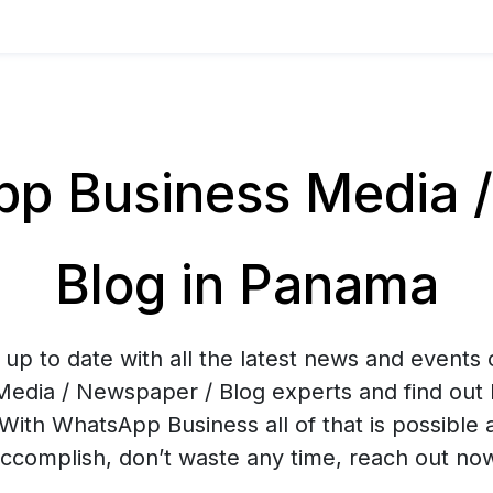
p Business Media /
Blog in Panama
up to date with all the latest news and events
Media / Newspaper / Blog experts and find out 
With WhatsApp Business all of that is possible 
ccomplish, don’t waste any time, reach out no