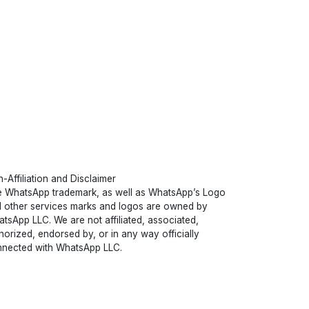
-Affiliation and Disclaimer
 WhatsApp trademark, as well as WhatsApp’s Logo
 other services marks and logos are owned by
tsApp LLC. We are not affiliated, associated,
horized, endorsed by, or in any way officially
nected with WhatsApp LLC.