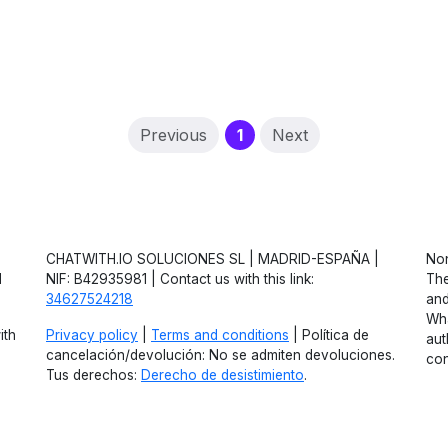
(current)
Previous
1
Next
CHATWITH.IO SOLUCIONES SL | MADRID-ESPAÑA |
Non
d
NIF: B42935981 | Contact us with this link:
The
34627524218
and
Wha
ith
Privacy policy
|
Terms and conditions
| Política de
aut
cancelación/devolución: No se admiten devoluciones.
con
Tus derechos:
Derecho de desistimiento
.