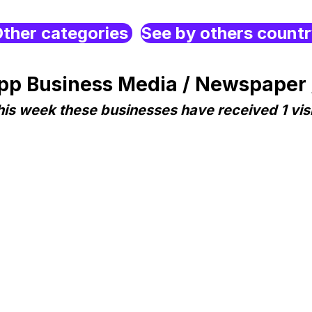
ther categories
See by others count
p Business Media / Newspaper 
his week these businesses have received 1 visi