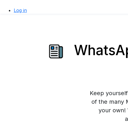
Log in
WhatsAp
Keep yourself 
of the many 
your own! 
a