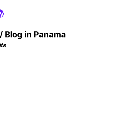
ry
/ Blog in Panama
ts