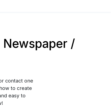
 Newspaper /
 or contact one
how to create
and easy to
w!