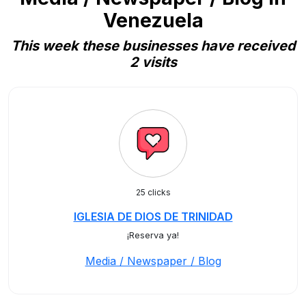
Venezuela
This week these businesses have received
2 visits
25 clicks
IGLESIA DE DIOS DE TRINIDAD
¡Reserva ya!
Media / Newspaper / Blog