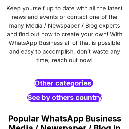
Keep yourself up to date with all the latest
news and events or contact one of the
many Media / Newspaper / Blog experts
and find out how to create your own! With
WhatsApp Business all of that is possible
and easy to accomplish, don’t waste any
time, reach out now!
Other categories
See by others country
Popular WhatsApp Business
Media / Newspaper / Blog in