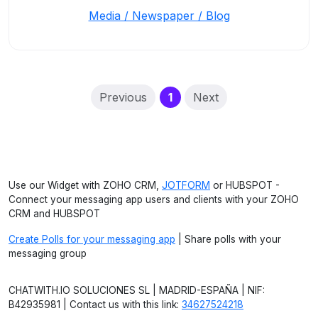
Media / Newspaper / Blog
(current)
Previous
1
Next
Use our Widget with ZOHO CRM,
JOTFORM
or HUBSPOT -
Connect your messaging app users and clients with your ZOHO
CRM and HUBSPOT
Create Polls for your messaging app
| Share polls with your
messaging group
CHATWITH.IO SOLUCIONES SL | MADRID-ESPAÑA | NIF:
B42935981 | Contact us with this link:
34627524218