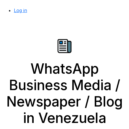
Log in
WhatsApp
Business Media /
Newspaper / Blog
in Venezuela