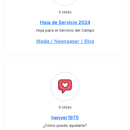
0 clicks
Hoja de Servicio 2024
Hoja para el Servicio del Campo
Media / Newspaper / Blog
0 clicks
henyer1975
¿Cómo puedo ayudarte?