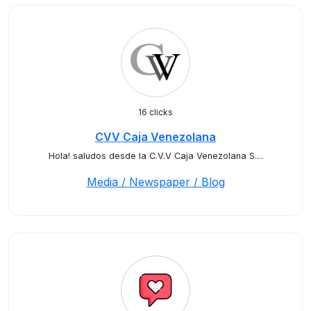
16 clicks
CVV Caja Venezolana
Hola! saludos desde la C.V.V Caja Venezolana S....
Media / Newspaper / Blog