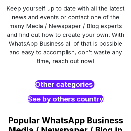
Keep yourself up to date with all the latest
news and events or contact one of the
many Media / Newspaper / Blog experts
and find out how to create your own! With
WhatsApp Business all of that is possible
and easy to accomplish, don’t waste any
time, reach out now!
Other categories
See by others country
Popular WhatsApp Business
Media / Newspaper / Blog in