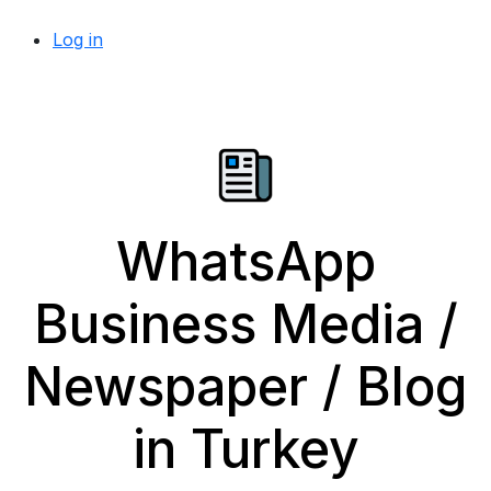
Log in
WhatsApp
Business Media /
Newspaper / Blog
in Turkey