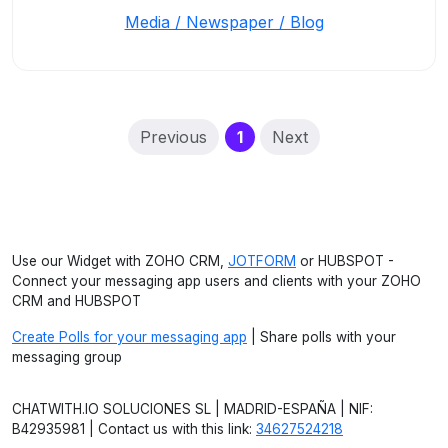
Media / Newspaper / Blog
(current)
Previous
1
Next
Use our Widget with ZOHO CRM,
JOTFORM
or HUBSPOT -
Connect your messaging app users and clients with your ZOHO
CRM and HUBSPOT
Create Polls for your messaging app
| Share polls with your
messaging group
CHATWITH.IO SOLUCIONES SL | MADRID-ESPAÑA | NIF:
B42935981 | Contact us with this link:
34627524218