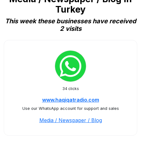
Turkey
This week these businesses have received
2 visits
34 clicks
www.haqiqatradio.com
Use our WhatsApp account for support and sales
Media / Newspaper / Blog