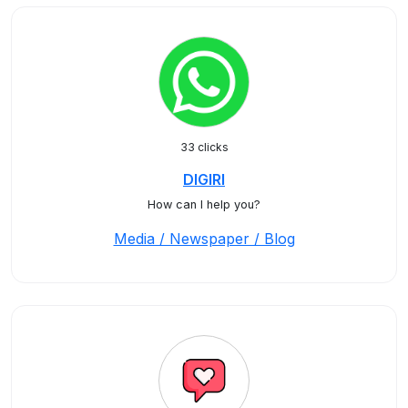
33 clicks
DIGIRI
How can I help you?
Media / Newspaper / Blog