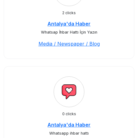
2 clicks
Antalya'da Haber
Whatsap İhbar Hattı İçin Yazın
Media / Newspaper / Blog
0 clicks
Antalya'da Haber
Whatsapp ihbar hattı