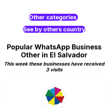
Other categories
See by others country
Popular WhatsApp Business
Other in El Salvador
This week these businesses have received
3 visits