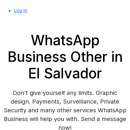
Log in
WhatsApp
Business Other in
El Salvador
Don't give yourself any limits. Graphic
design, Payments, Surveillance, Private
Security and many other services WhatsApp
Business will help you with. Send a message
now!