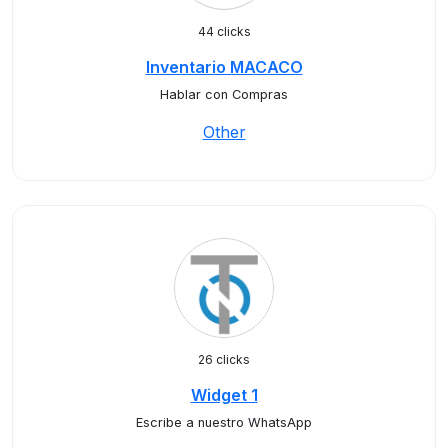
44 clicks
Inventario MACACO
Hablar con Compras
Other
26 clicks
Widget 1
Escribe a nuestro WhatsApp