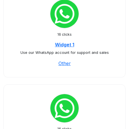
16 clicks
Widget 1
Use our WhatsApp account for support and sales
Other
16 clicks