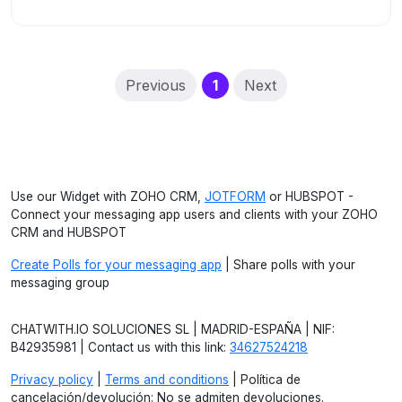
(current)
Previous
1
Next
Use our Widget with ZOHO CRM,
JOTFORM
or HUBSPOT -
Connect your messaging app users and clients with your ZOHO
CRM and HUBSPOT
Create Polls for your messaging app
| Share polls with your
messaging group
CHATWITH.IO SOLUCIONES SL | MADRID-ESPAÑA | NIF:
B42935981 | Contact us with this link:
34627524218
Privacy policy
|
Terms and conditions
| Política de
cancelación/devolución: No se admiten devoluciones.