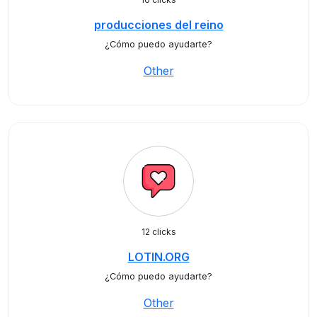
producciones del reino
¿Cómo puedo ayudarte?
Other
12 clicks
LOTIN.ORG
¿Cómo puedo ayudarte?
Other