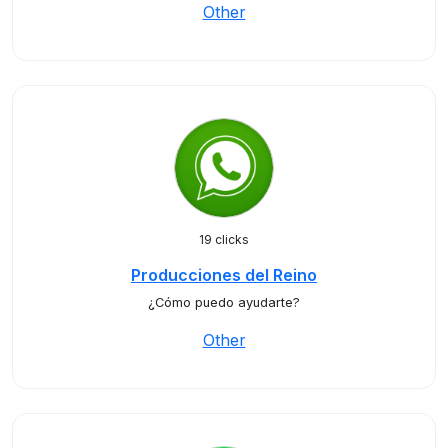
Other
19 clicks
Producciones del Reino
¿Cómo puedo ayudarte?
Other