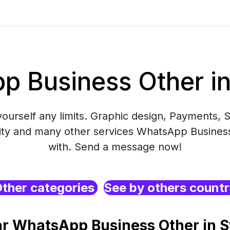
p Business Other i
yourself any limits. Graphic design, Payments, S
ity and many other services WhatsApp Business
with. Send a message now!
ther categories
See by others count
ar WhatsApp Business Other in 