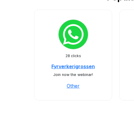
28 clicks
Fyrverkerigrossen
Join now the webinar!
Other