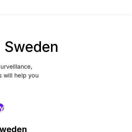
n Sweden
urveillance,
 will help you
ry
Sweden