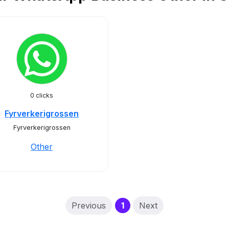
0 clicks
Fyrverkerigrossen
Fyrverkerigrossen
Other
(current)
Previous
1
Next