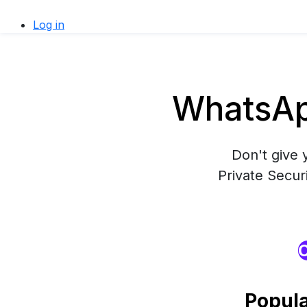
Log in
WhatsAp
Don't give 
Private Secur
O
Popul