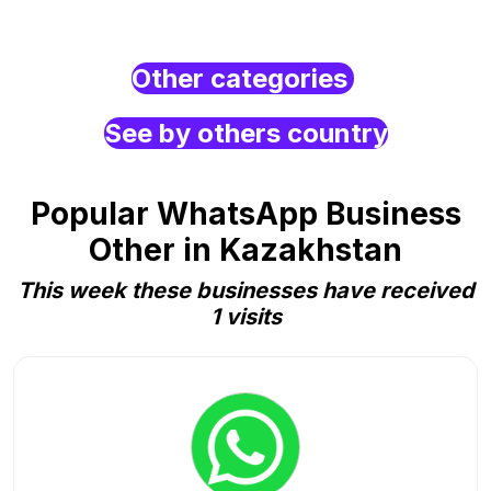
Other categories
See by others country
Popular WhatsApp Business
Other in Kazakhstan
This week these businesses have received
1 visits