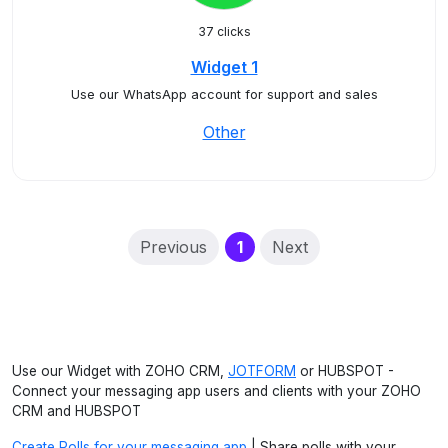
37 clicks
Widget 1
Use our WhatsApp account for support and sales
Other
(current)
Previous
1
Next
Use our Widget with ZOHO CRM,
JOTFORM
or HUBSPOT -
Connect your messaging app users and clients with your ZOHO
CRM and HUBSPOT
Create Polls for your messaging app
| Share polls with your