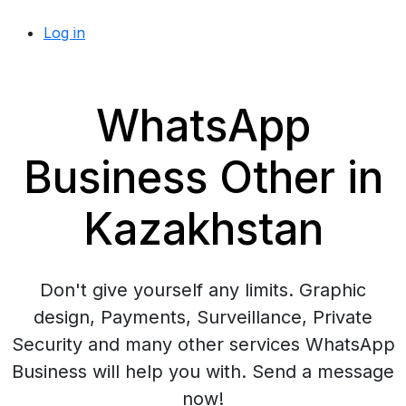
Log in
WhatsApp
Business Other in
Kazakhstan
Don't give yourself any limits. Graphic
design, Payments, Surveillance, Private
Security and many other services WhatsApp
Business will help you with. Send a message
now!