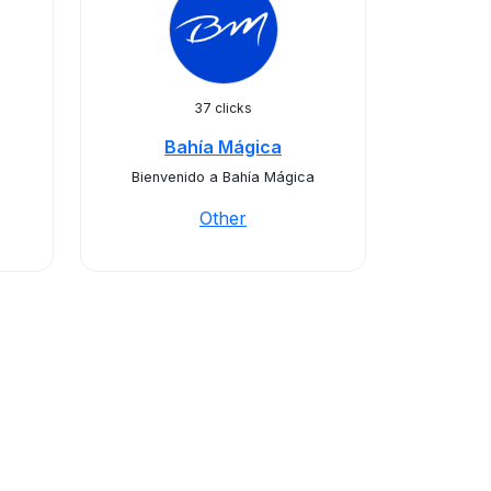
37 clicks
Bahía Mágica
Bienvenido a Bahía Mágica
Other