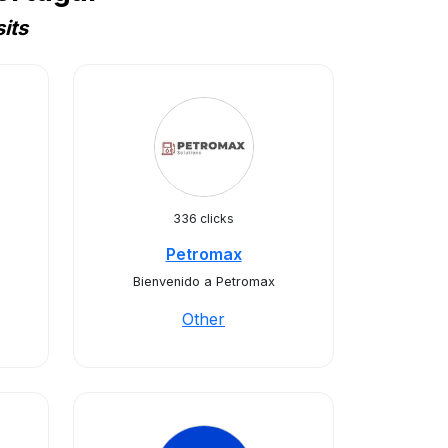
its
336 clicks
Petromax
Bienvenido a Petromax
Other