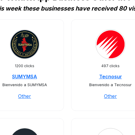
is week these businesses have received 80 vis
1200 clicks
497 clicks
SUMYMSA
Tecnosur
Bienvenido a SUMYMSA
Bienvenido a Tecnosur
Other
Other