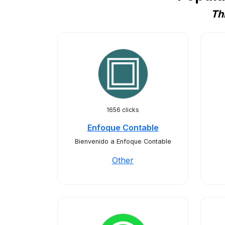
Th
1656 clicks
Enfoque Contable
Bienvenido a Enfoque Contable
Other