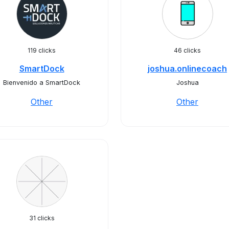
119 clicks
46 clicks
SmartDock
joshua.onlinecoach
Bienvenido a SmartDock
Joshua
Other
Other
31 clicks