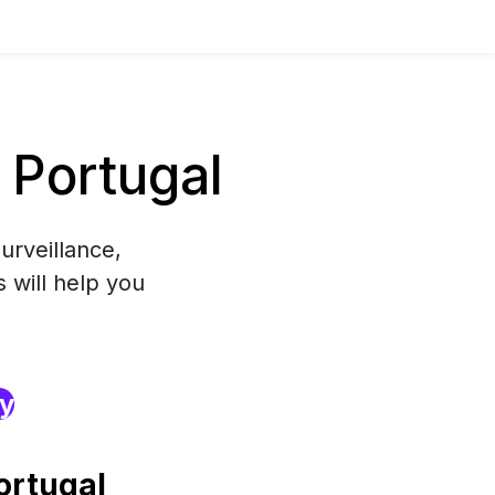
 Portugal
urveillance,
 will help you
ry
ortugal