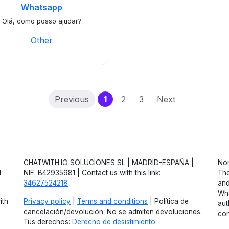
Whatsapp
Olá, como posso ajudar?
Other
(current)
Previous
1
2
3
Next
CHATWITH.IO SOLUCIONES SL | MADRID-ESPAÑA |
Non
d
NIF: B42935981 | Contact us with this link:
The
34627524218
and
Wha
ith
Privacy policy
|
Terms and conditions
| Política de
aut
cancelación/devolución: No se admiten devoluciones.
con
Tus derechos:
Derecho de desistimiento
.