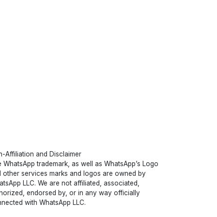
-Affiliation and Disclaimer
 WhatsApp trademark, as well as WhatsApp’s Logo
 other services marks and logos are owned by
tsApp LLC. We are not affiliated, associated,
horized, endorsed by, or in any way officially
nected with WhatsApp LLC.