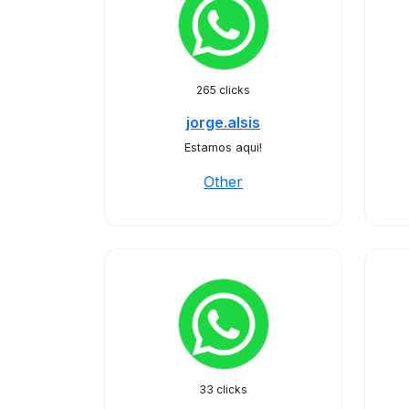
265 clicks
jorge.alsis
Estamos aqui!
Other
33 clicks