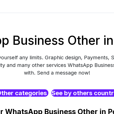
 Business Other in
yourself any limits. Graphic design, Payments, S
ity and many other services WhatsApp Business
with. Send a message now!
ther categories
See by others count
r WhatsApp Business Other in P