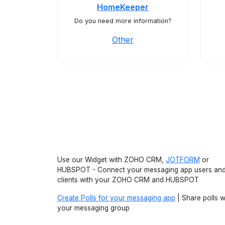
HomeKeeper
Do you need more information?
Other
Use our Widget with ZOHO CRM,
JOTFORM
or
HUBSPOT - Connect your messaging app users an
clients with your ZOHO CRM and HUBSPOT
Create Polls for your messaging app
| Share polls w
your messaging group