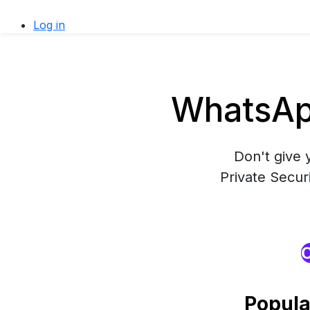
Log in
WhatsApp
Don't give 
Private Secur
O
Popula