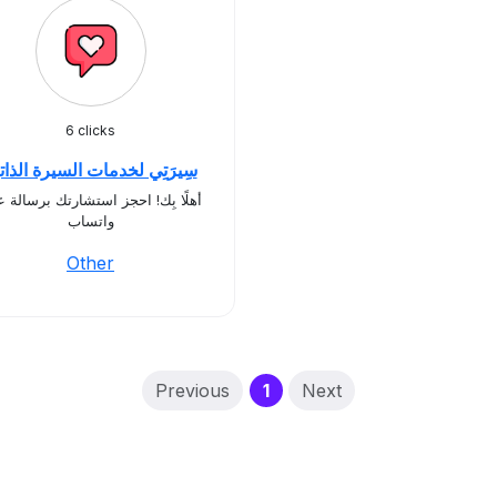
6 clicks
يرَتِي لخدمات السيرة الذاتية
ًا بِك! احجز استشارتك برسالة على
واتساب
Other
(current)
Previous
1
Next