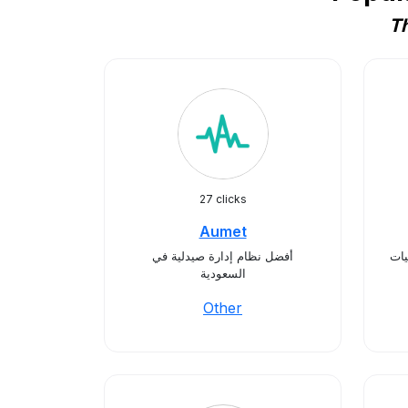
Th
27 clicks
Aumet
أفضل نظام إدارة صيدلية في
أوم
السعودية
Other