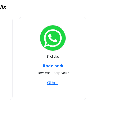
its
21 clicks
Abdelhadi
How can I help you?
Other