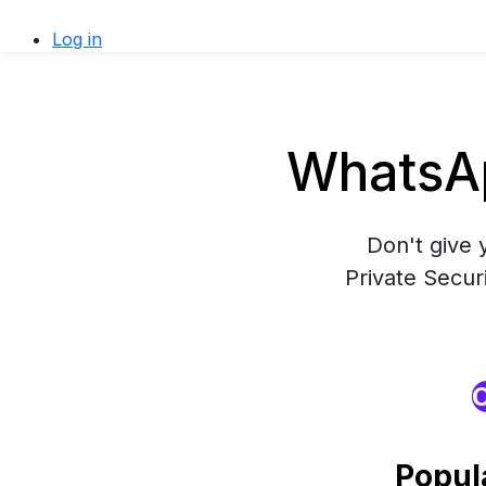
Log in
WhatsAp
Don't give 
Private Secur
O
Popul