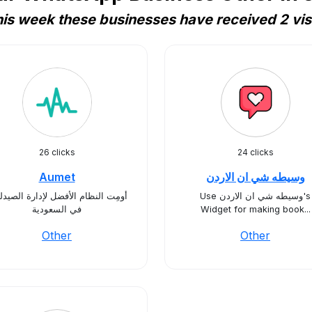
is week these businesses have received 2 vis
26 clicks
24 clicks
Aumet
وسيطه شي ان الاردن
ِت النظام الأفضل لإدارة الصيدليات
Use وسيطه شي ان الاردن's
في السعودية
Widget for making book...
Other
Other