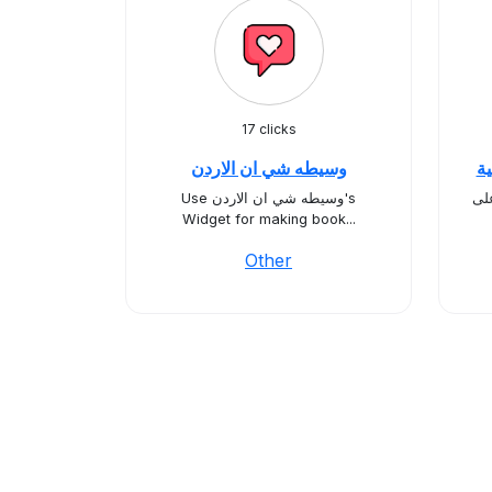
17 clicks
وسيطه شي ان الاردن
سِ
Use وسيطه شي ان الاردن's
أهل
Widget for making book...
Other