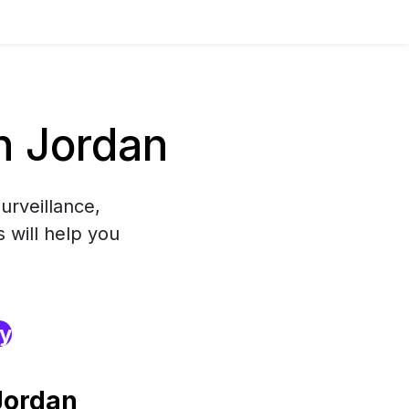
n Jordan
urveillance,
 will help you
ry
Jordan