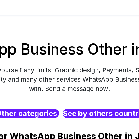
p Business Other i
yourself any limits. Graphic design, Payments, S
ity and many other services WhatsApp Business
with. Send a message now!
ther categories
See by others count
ar WhatsApp Business Other in 