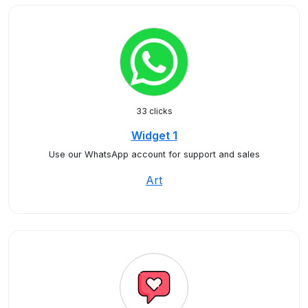
33 clicks
Widget 1
Use our WhatsApp account for support and sales
Art