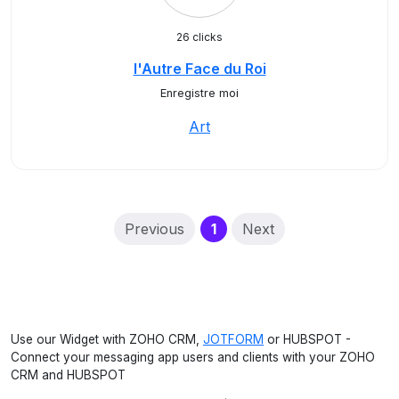
26 clicks
l'Autre Face du Roi
Enregistre moi
Art
(current)
Previous
1
Next
Use our Widget with ZOHO CRM,
JOTFORM
or HUBSPOT -
Connect your messaging app users and clients with your ZOHO
CRM and HUBSPOT