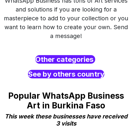
WhatsApp Business has tons of Art services
and solutions if you are looking for a
masterpiece to add to your collection or you
want to learn how to create your own. Send
a message!
Other categories
See by others country
Popular WhatsApp Business
Art in Burkina Faso
This week these businesses have received
3 visits