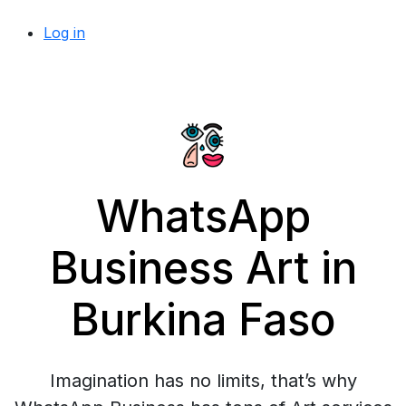
Log in
WhatsApp
Business Art in
Burkina Faso
Imagination has no limits, that’s why