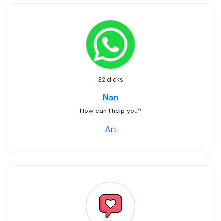
32 clicks
Nan
How can I help you?
Art