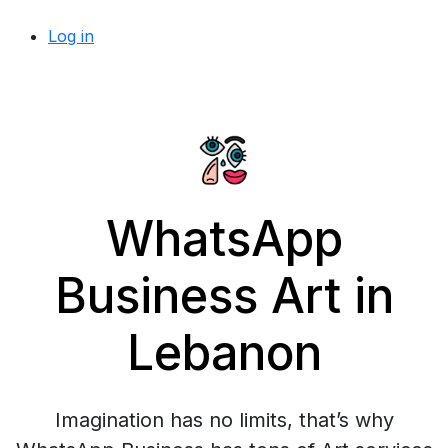
Log in
WhatsApp
Business Art in
Lebanon
Imagination has no limits, that’s why