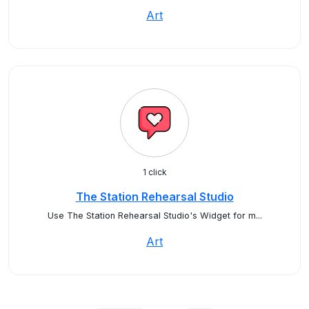
Art
1 click
The Station Rehearsal Studio
Use The Station Rehearsal Studio's Widget for m...
Art