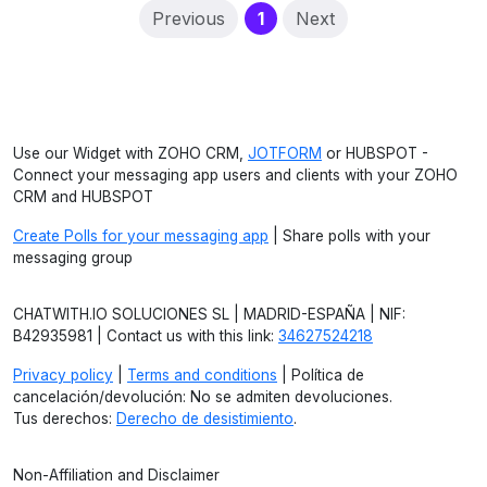
(current)
Previous
1
Next
Use our Widget with ZOHO CRM,
JOTFORM
or HUBSPOT -
Connect your messaging app users and clients with your ZOHO
CRM and HUBSPOT
Create Polls for your messaging app
| Share polls with your
messaging group
CHATWITH.IO SOLUCIONES SL | MADRID-ESPAÑA | NIF:
B42935981 | Contact us with this link:
34627524218
Privacy policy
|
Terms and conditions
| Política de
cancelación/devolución: No se admiten devoluciones.
Tus derechos:
Derecho de desistimiento
.
Non-Affiliation and Disclaimer