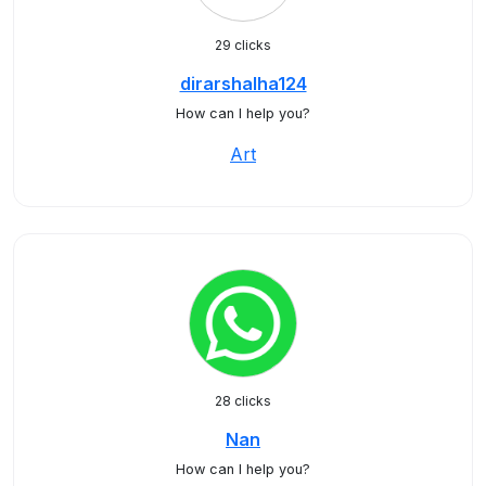
29 clicks
dirarshalha124
How can I help you?
Art
28 clicks
Nan
How can I help you?