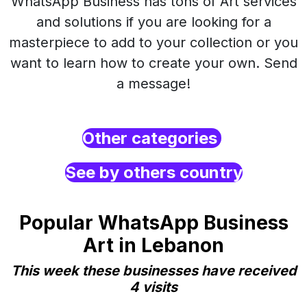
WhatsApp Business has tons of Art services
and solutions if you are looking for a
masterpiece to add to your collection or you
want to learn how to create your own. Send
a message!
Other categories
See by others country
Popular WhatsApp Business
Art in Lebanon
This week these businesses have received
4 visits