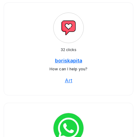
32 clicks
boriskapita
How can I help you?
Art