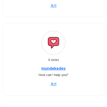
Art
0 clicks
mundekedes
How can I help you?
Art