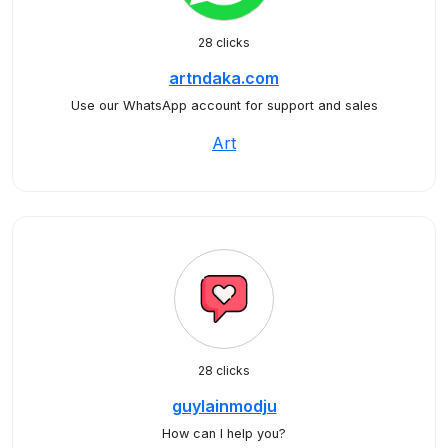
28 clicks
artndaka.com
Use our WhatsApp account for support and sales
Art
28 clicks
guylainmodju
How can I help you?