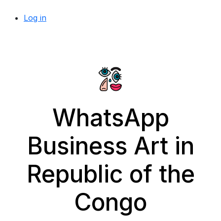
Log in
WhatsApp
Business Art in
Republic of the
Congo