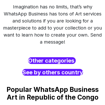
Imagination has no limits, that’s why
WhatsApp Business has tons of Art services
and solutions if you are looking for a
masterpiece to add to your collection or you
want to learn how to create your own. Send
a message!
Other categories
See by others country
Popular WhatsApp Business
Art in Republic of the Congo