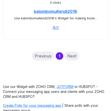
0 clicks
kalombomuKendi2018
Use kalombomuKendi2018's Widget for making book...
Art
(current)
Previous
1
Next
Use our Widget with ZOHO CRM,
JOTFORM
or HUBSPOT -
Connect your messaging app users and clients with your ZOHO
CRM and HUBSPOT
Create Polls for your messaging app
| Share polls with your
messaging group