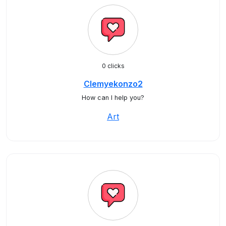
0 clicks
Clemyekonzo2
How can I help you?
Art