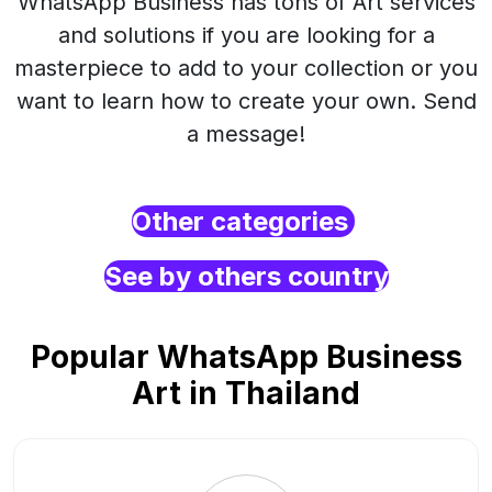
WhatsApp Business has tons of Art services
and solutions if you are looking for a
masterpiece to add to your collection or you
want to learn how to create your own. Send
a message!
Other categories
See by others country
Popular WhatsApp Business
Art in Thailand