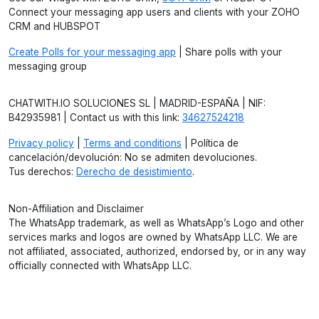
Connect your messaging app users and clients with your ZOHO
CRM and HUBSPOT
Create Polls for your messaging app
| Share polls with your
messaging group
CHATWITH.IO SOLUCIONES SL | MADRID-ESPAÑA | NIF:
B42935981 | Contact us with this link:
34627524218
Privacy policy
|
Terms and conditions
| Política de
cancelación/devolución: No se admiten devoluciones.
Tus derechos:
Derecho de desistimiento
.
Non-Affiliation and Disclaimer
The WhatsApp trademark, as well as WhatsApp’s Logo and other
services marks and logos are owned by WhatsApp LLC. We are
not affiliated, associated, authorized, endorsed by, or in any way
officially connected with WhatsApp LLC.