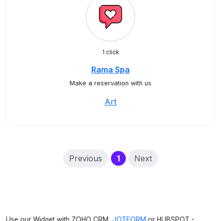
1 click
Rama Spa
Make a reservation with us
Art
(current)
Previous
1
Next
Use our Widget with ZOHO CRM,
JOTFORM
or HUBSPOT -