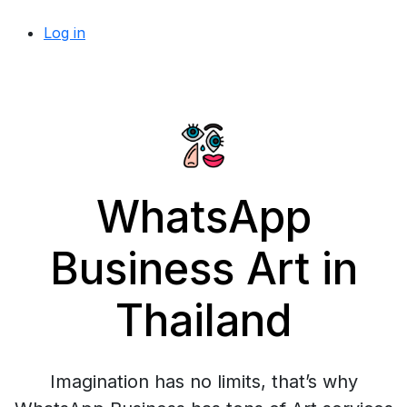
Log in
WhatsApp
Business Art in
Thailand
Imagination has no limits, that’s why