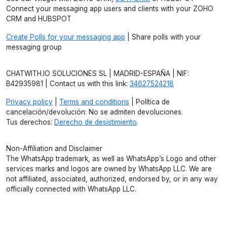
Connect your messaging app users and clients with your ZOHO
CRM and HUBSPOT
Create Polls for your messaging app
| Share polls with your
messaging group
CHATWITH.IO SOLUCIONES SL | MADRID-ESPAÑA | NIF:
B42935981 | Contact us with this link:
34627524218
Privacy policy
|
Terms and conditions
| Política de
cancelación/devolución: No se admiten devoluciones.
Tus derechos:
Derecho de desistimiento
.
Non-Affiliation and Disclaimer
The WhatsApp trademark, as well as WhatsApp’s Logo and other
services marks and logos are owned by WhatsApp LLC. We are
not affiliated, associated, authorized, endorsed by, or in any way
officially connected with WhatsApp LLC.