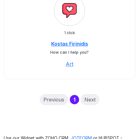
1 click
Kostas Firinidis
How can I help you?
Art
(current)
Previous
1
Next
Use our Widget with ZOHO CRM,
JOTFORM
or HUBSPOT -