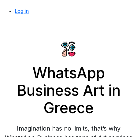
Log in
WhatsApp
Business Art in
Greece
Imagination has no limits, that’s why