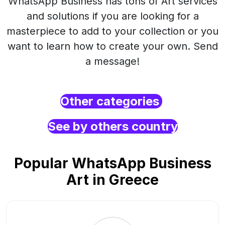
WhatsApp Business has tons of Art services
and solutions if you are looking for a
masterpiece to add to your collection or you
want to learn how to create your own. Send
a message!
Other categories
See by others country
Popular WhatsApp Business
Art in Greece