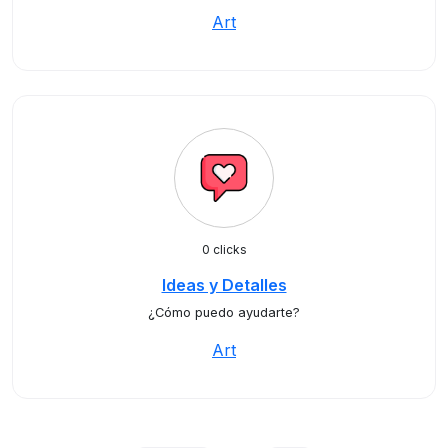
Art
0 clicks
Ideas y Detalles
¿Cómo puedo ayudarte?
Art