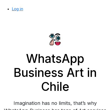
Log in
WhatsApp
Business Art in
Chile
Imagination has no limits, that’s why