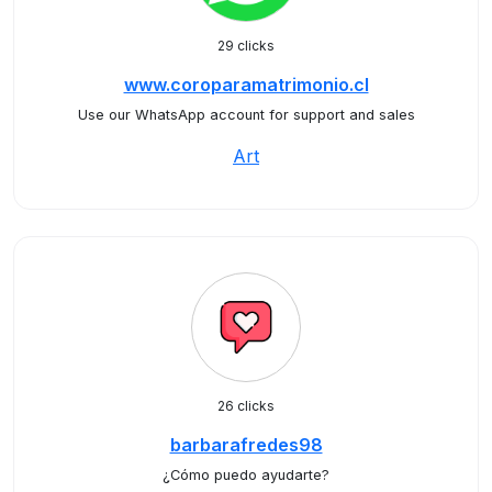
29 clicks
www.coroparamatrimonio.cl
Use our WhatsApp account for support and sales
Art
26 clicks
barbarafredes98
¿Cómo puedo ayudarte?