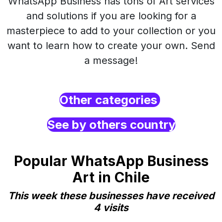
WhatsApp Business has tons of Art services
and solutions if you are looking for a
masterpiece to add to your collection or you
want to learn how to create your own. Send
a message!
Other categories
See by others country
Popular WhatsApp Business
Art in Chile
This week these businesses have received
4 visits