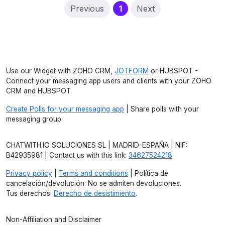
(current)
Previous
1
Next
Use our Widget with ZOHO CRM,
JOTFORM
or HUBSPOT -
Connect your messaging app users and clients with your ZOHO
CRM and HUBSPOT
Create Polls for your messaging app
| Share polls with your
messaging group
CHATWITH.IO SOLUCIONES SL | MADRID-ESPAÑA | NIF:
B42935981 | Contact us with this link:
34627524218
Privacy policy
|
Terms and conditions
| Política de
cancelación/devolución: No se admiten devoluciones.
Tus derechos:
Derecho de desistimiento
.
Non-Affiliation and Disclaimer