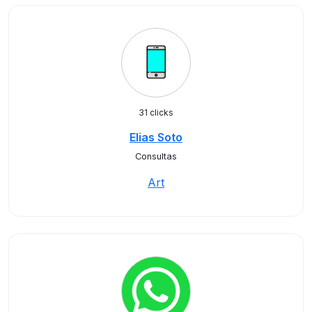
31 clicks
Elias Soto
Consultas
Art