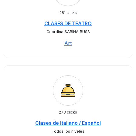
281 clicks
CLASES DE TEATRO
Coordina SABINA BUSS
Art
273 clicks
Clases de Italiano / Español
Todos los niveles