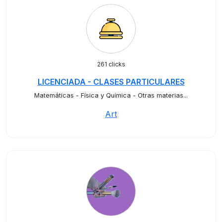
261 clicks
LICENCIADA - CLASES PARTICULARES
Matemáticas - Física y Química - Otras materias...
Art