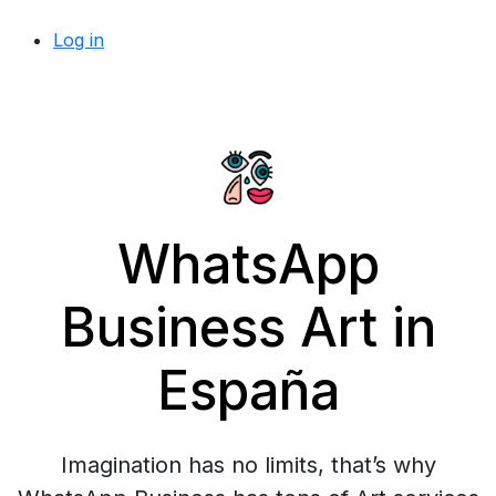
Log in
WhatsApp
Business Art in
España
Imagination has no limits, that’s why