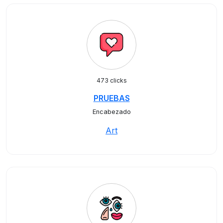
473 clicks
PRUEBAS
Encabezado
Art