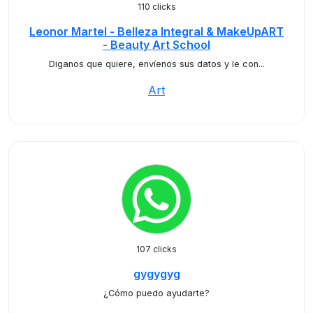
110 clicks
Leonor Martel - Belleza Integral & MakeUpART
- Beauty Art School
Diganos que quiere, envíenos sus datos y le con...
Art
107 clicks
gygygyg
¿Cómo puedo ayudarte?