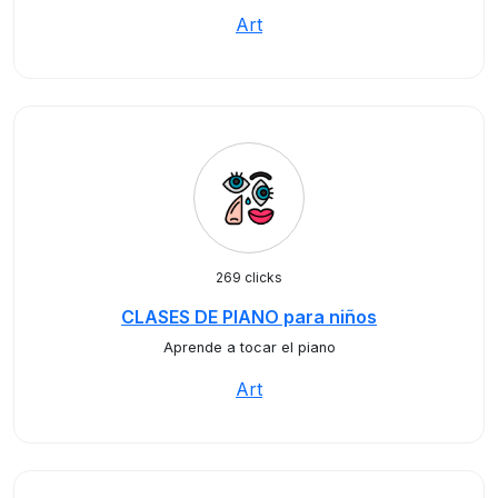
Art
269 clicks
CLASES DE PIANO para niños
Aprende a tocar el piano
Art