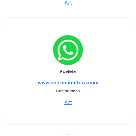
Art
64 clicks
www.cbarquitectura.com
Contáctanos
Art