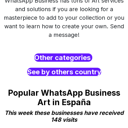
WhatsApp Business has tons of Art services
and solutions if you are looking for a
masterpiece to add to your collection or you
want to learn how to create your own. Send
a message!
Other categories
See by others country
Popular WhatsApp Business
Art in España
This week these businesses have received
148 visits