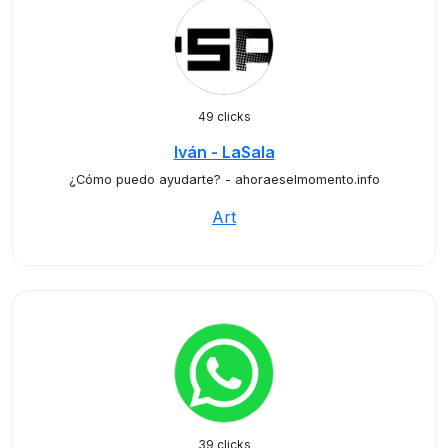
49 clicks
Iván - LaSala
¿Cómo puedo ayudarte? - ahoraeselmomento.info
Art
39 clicks