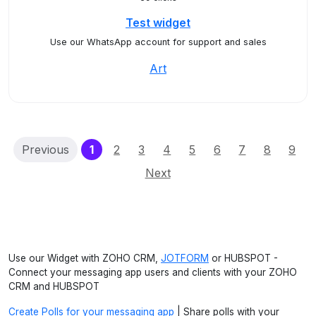
Test widget
Use our WhatsApp account for support and sales
Art
(current)
Previous
1
2
3
4
5
6
7
8
9
Next
Use our Widget with ZOHO CRM,
JOTFORM
or HUBSPOT -
Connect your messaging app users and clients with your ZOHO
CRM and HUBSPOT
Create Polls for your messaging app
| Share polls with your