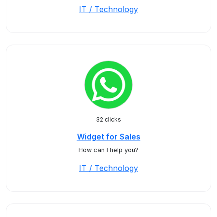
IT / Technology
32 clicks
Widget for Sales
How can I help you?
IT / Technology