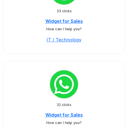
33 clicks
Widget for Sales
How can I help you?
IT / Technology
32 clicks
Widget for Sales
How can I help you?