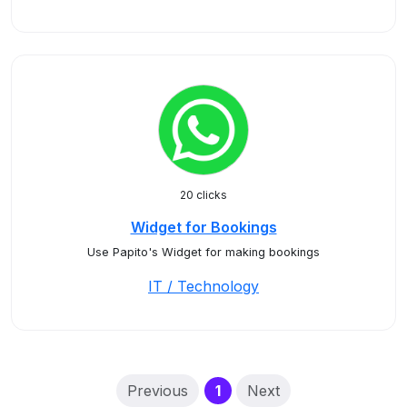
20 clicks
Widget for Bookings
Use Papito's Widget for making bookings
IT / Technology
(current)
Previous
1
Next