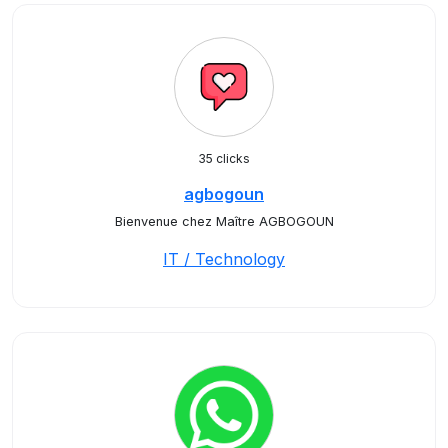
35 clicks
agbogoun
Bienvenue chez Maître AGBOGOUN
IT / Technology