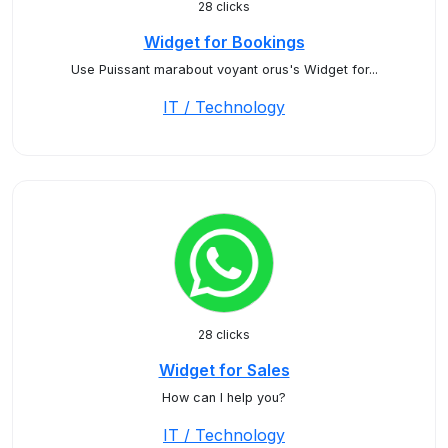
28 clicks
Widget for Bookings
Use Puissant marabout voyant orus's Widget for...
IT / Technology
28 clicks
Widget for Sales
How can I help you?
IT / Technology