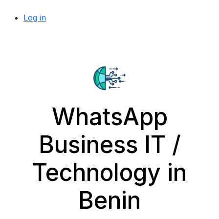
Log in
WhatsApp
Business IT /
Technology in
Benin