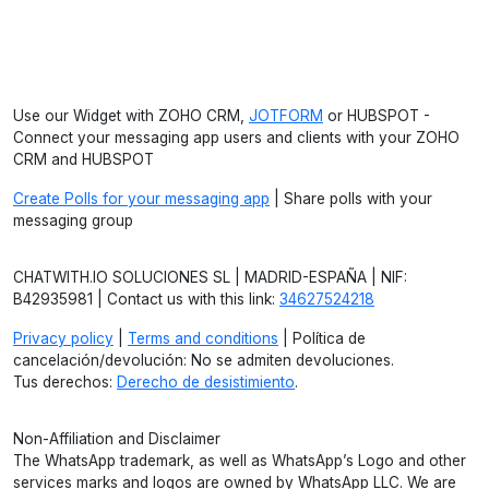
Use our Widget with ZOHO CRM,
JOTFORM
or HUBSPOT -
Connect your messaging app users and clients with your ZOHO
CRM and HUBSPOT
Create Polls for your messaging app
| Share polls with your
messaging group
CHATWITH.IO SOLUCIONES SL | MADRID-ESPAÑA | NIF:
B42935981 | Contact us with this link:
34627524218
Privacy policy
|
Terms and conditions
| Política de
cancelación/devolución: No se admiten devoluciones.
Tus derechos:
Derecho de desistimiento
.
Non-Affiliation and Disclaimer
The WhatsApp trademark, as well as WhatsApp’s Logo and other
services marks and logos are owned by WhatsApp LLC. We are