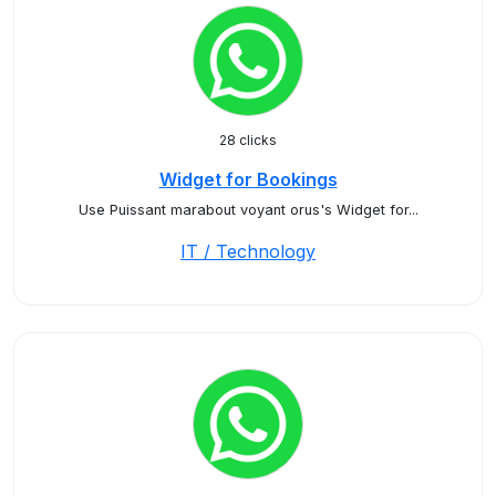
28 clicks
Widget for Bookings
Use Puissant marabout voyant orus's Widget for...
IT / Technology