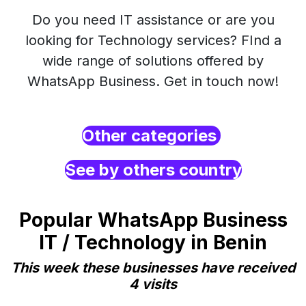
Do you need IT assistance or are you
looking for Technology services? FInd a
wide range of solutions offered by
WhatsApp Business. Get in touch now!
Other categories
See by others country
Popular WhatsApp Business
IT / Technology in Benin
This week these businesses have received
4 visits