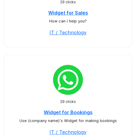
29 clicks
Widget for Sales
How can I help you?
IT / Technology
29 clicks
Widget for Bookings
Use (company name)'s Widget for making bookings
IT / Technology