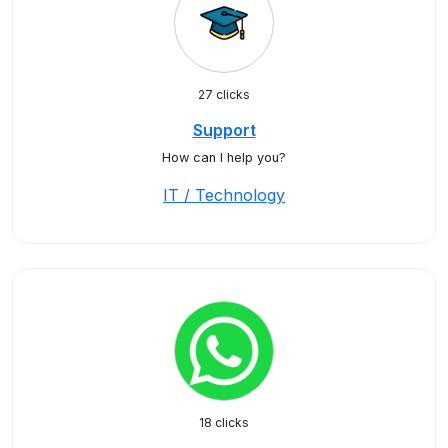
27 clicks
Support
How can I help you?
IT / Technology
18 clicks