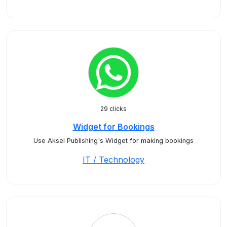
29 clicks
Widget for Bookings
Use Aksel Publishing's Widget for making bookings
IT / Technology