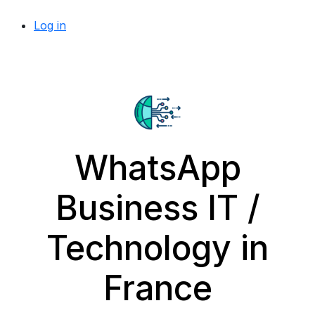
Log in
WhatsApp
Business IT /
Technology in
France