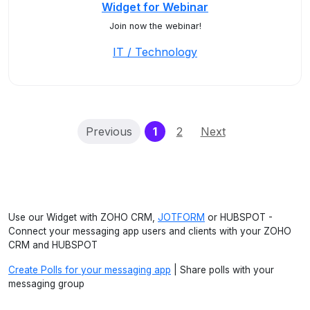
Widget for Webinar
Join now the webinar!
IT / Technology
(current)
Previous
1
2
Next
Use our Widget with ZOHO CRM,
JOTFORM
or HUBSPOT -
Connect your messaging app users and clients with your ZOHO
CRM and HUBSPOT
Create Polls for your messaging app
| Share polls with your
messaging group