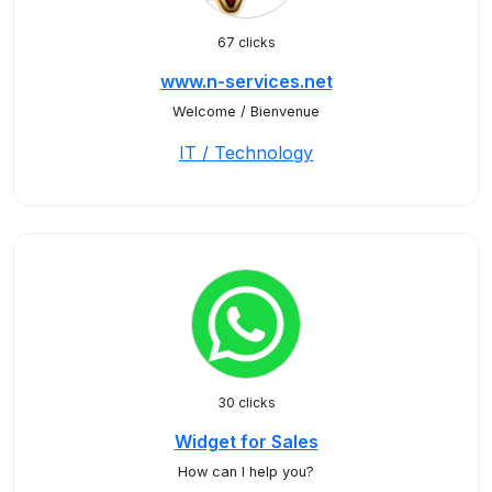
67 clicks
www.n-services.net
Welcome / Bienvenue
IT / Technology
30 clicks
Widget for Sales
How can I help you?