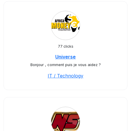
77 clicks
Universe
Bonjour , comment puis je vous aidez ?
IT / Technology