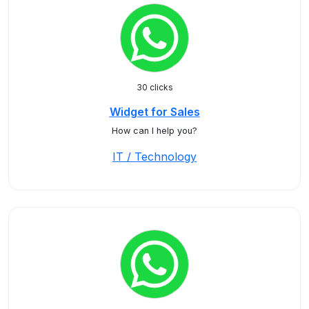
30 clicks
Widget for Sales
How can I help you?
IT / Technology