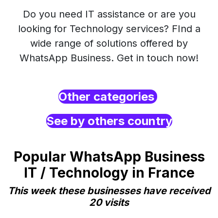
Do you need IT assistance or are you
looking for Technology services? FInd a
wide range of solutions offered by
WhatsApp Business. Get in touch now!
Other categories
See by others country
Popular WhatsApp Business
IT / Technology in France
This week these businesses have received
20 visits