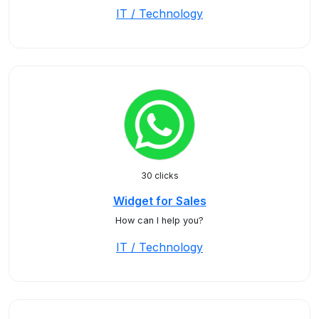
IT / Technology
30 clicks
Widget for Sales
How can I help you?
IT / Technology