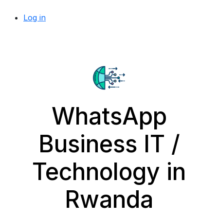
Log in
WhatsApp
Business IT /
Technology in
Rwanda