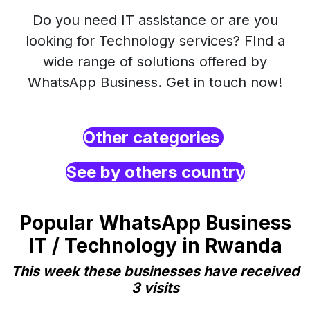
Do you need IT assistance or are you
looking for Technology services? FInd a
wide range of solutions offered by
WhatsApp Business. Get in touch now!
Other categories
See by others country
Popular WhatsApp Business
IT / Technology in Rwanda
This week these businesses have received
3 visits