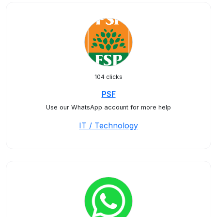
104 clicks
PSF
Use our WhatsApp account for more help
IT / Technology