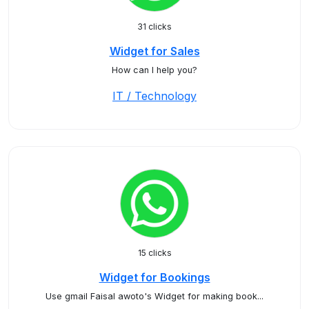
31 clicks
Widget for Sales
How can I help you?
IT / Technology
15 clicks
Widget for Bookings
Use gmail Faisal awoto's Widget for making book...