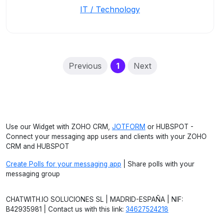
IT / Technology
(current)
Previous
1
Next
Use our Widget with ZOHO CRM,
JOTFORM
or HUBSPOT -
Connect your messaging app users and clients with your ZOHO
CRM and HUBSPOT
Create Polls for your messaging app
| Share polls with your
messaging group
CHATWITH.IO SOLUCIONES SL | MADRID-ESPAÑA | NIF:
B42935981 | Contact us with this link:
34627524218