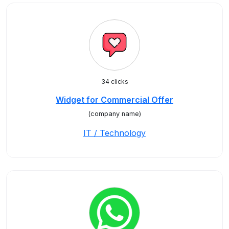
34 clicks
Widget for Commercial Offer
(company name)
IT / Technology