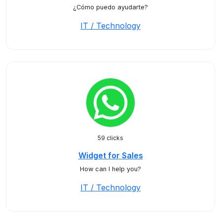
¿Cómo puedo ayudarte?
IT / Technology
59 clicks
Widget for Sales
How can I help you?
IT / Technology