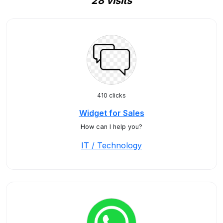
28 visits
410 clicks
Widget for Sales
How can I help you?
IT / Technology