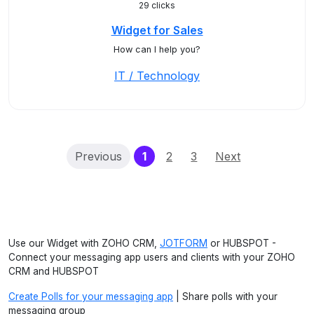
29 clicks
Widget for Sales
How can I help you?
IT / Technology
(current)
Previous
1
2
3
Next
Use our Widget with ZOHO CRM,
JOTFORM
or HUBSPOT -
Connect your messaging app users and clients with your ZOHO
CRM and HUBSPOT
Create Polls for your messaging app
| Share polls with your
messaging group