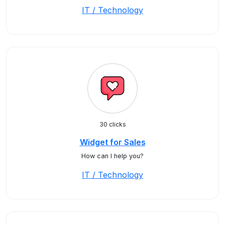
IT / Technology
30 clicks
Widget for Sales
How can I help you?
IT / Technology