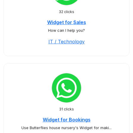
32 clicks
Widget for Sales
How can I help you?
IT / Technology
31 clicks
Widget for Bookings
Use Butterflies house nursery's Widget for maki...