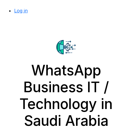
Log in
WhatsApp
Business IT /
Technology in
Saudi Arabia