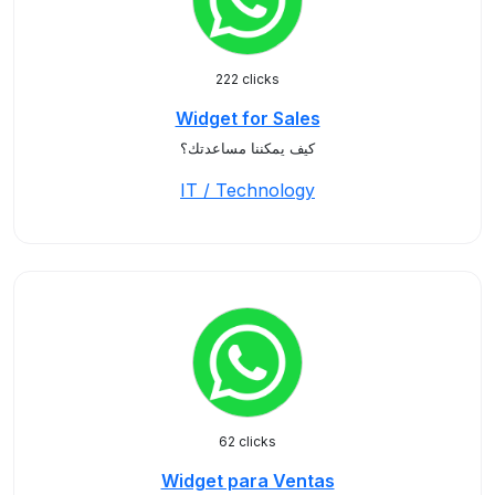
222 clicks
Widget for Sales
كيف يمكننا مساعدتك؟
IT / Technology
62 clicks
Widget para Ventas