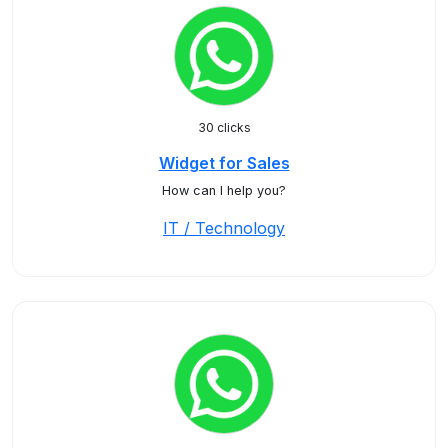
30 clicks
Widget for Sales
How can I help you?
IT / Technology