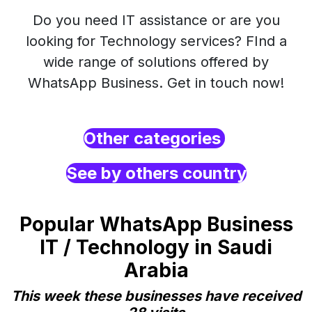
Do you need IT assistance or are you
looking for Technology services? FInd a
wide range of solutions offered by
WhatsApp Business. Get in touch now!
Other categories
See by others country
Popular WhatsApp Business
IT / Technology in Saudi
Arabia
This week these businesses have received