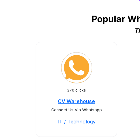
Popular Wh
T
370 clicks
CV Warehouse
Connect Us Via Whatsapp
IT / Technology