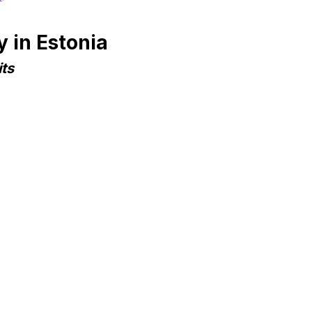
 in Estonia
ts