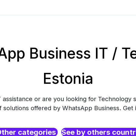
pp Business IT / Te
Estonia
 assistance or are you looking for Technology s
f solutions offered by WhatsApp Business. Get 
ther categories
See by others count