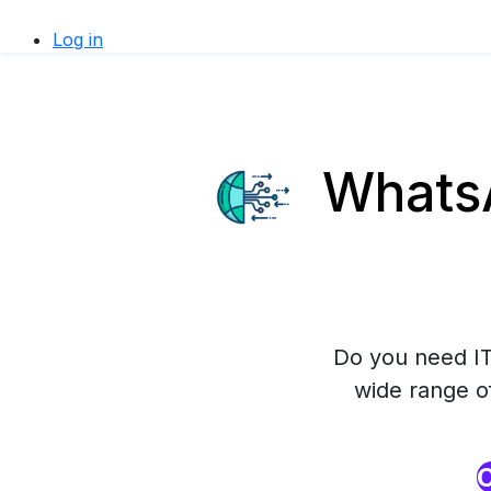
Log in
WhatsA
Do you need IT
wide range o
O