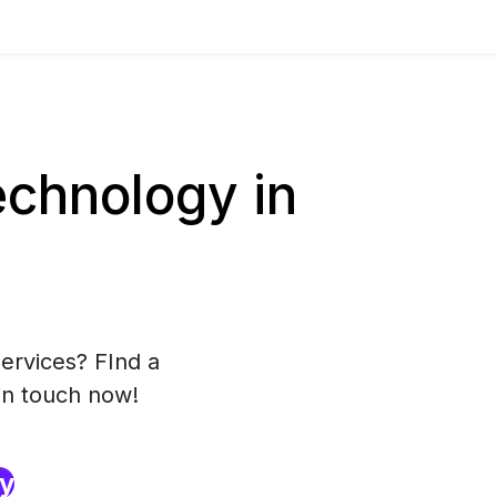
chnology in
ervices? FInd a
in touch now!
ry