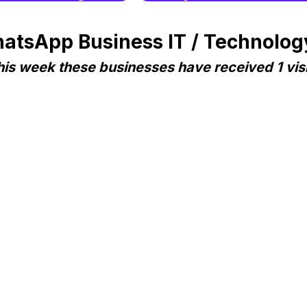
atsApp Business IT / Technology
his week these businesses have received 1 visi