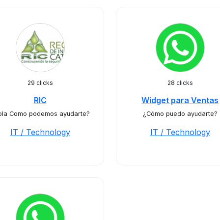
29 clicks
28 clicks
RIC
Widget para Ventas
ola Como podemos ayudarte?
¿Cómo puedo ayudarte?
IT / Technology
IT / Technology