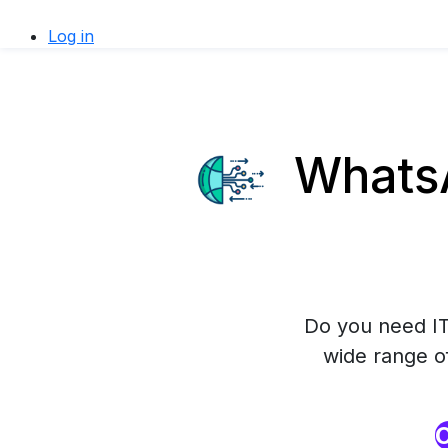
Log in
WhatsA
Do you need IT
wide range o
O