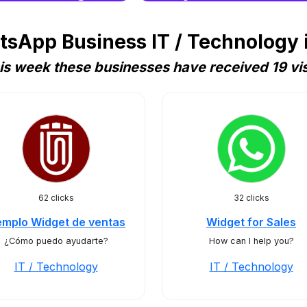
sApp Business IT / Technology
is week these businesses have received 19 vis
62 clicks
32 clicks
emplo Widget de ventas
Widget for Sales
¿Cómo puedo ayudarte?
How can I help you?
IT / Technology
IT / Technology