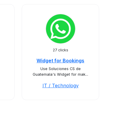
27 clicks
Widget for Bookings
Use Soluciones CS de
Guatemala's Widget for mak...
IT / Technology