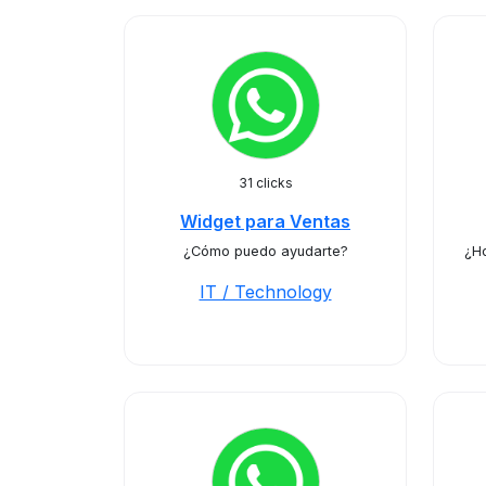
31 clicks
Widget para Ventas
¿Cómo puedo ayudarte?
¿H
IT / Technology