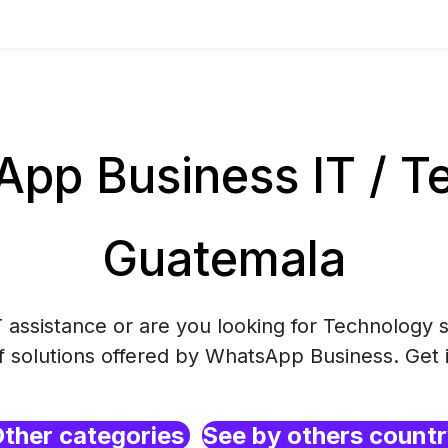
pp Business IT / Te
Guatemala
 assistance or are you looking for Technology s
f solutions offered by WhatsApp Business. Get 
ther categories
See by others count