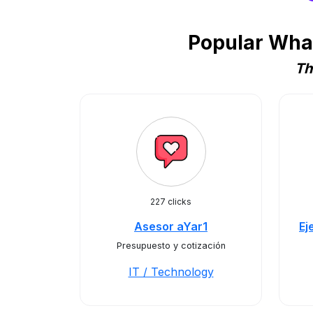
Popular What
Th
227 clicks
Asesor aYar1
Ej
Presupuesto y cotización
IT / Technology