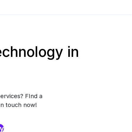
chnology in
ervices? FInd a
in touch now!
ry