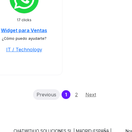
17 clicks
Widget para Ventas
¿Cómo puedo ayudarte?
IT / Technology
(current)
Previous
1
2
Next
CHATWITH.IO SOLUCIONES SL | MADRID-ESPAÑA |
Non