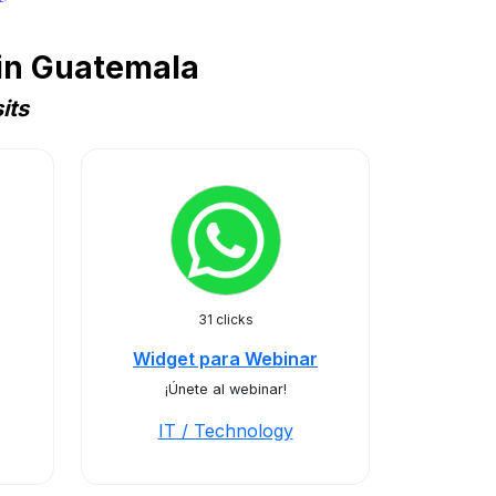
 in Guatemala
its
31 clicks
Widget para Webinar
¡Únete al webinar!
IT / Technology