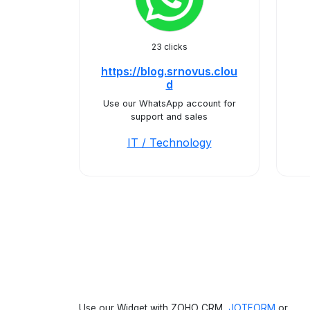
23 clicks
https://blog.srnovus.clou
d
Use our WhatsApp account for
support and sales
IT / Technology
Use our Widget with ZOHO CRM,
JOTFORM
or