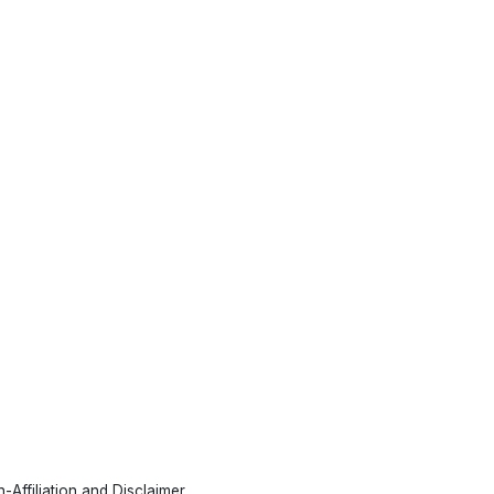
-Affiliation and Disclaimer