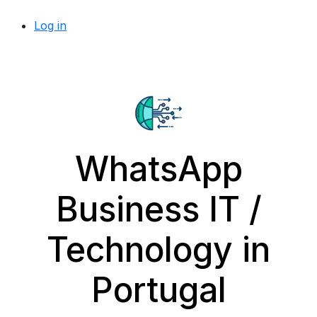
Log in
WhatsApp
Business IT /
Technology in
Portugal