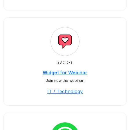
28 clicks
Widget for Webinar
Join now the webinar!
IT / Technology