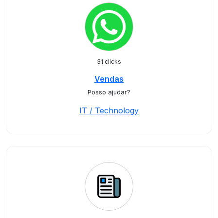
31 clicks
Vendas
Posso ajudar?
IT / Technology