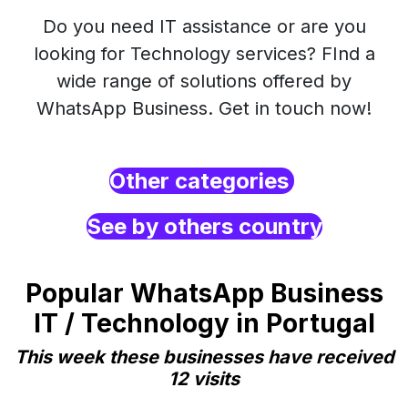
Do you need IT assistance or are you
looking for Technology services? FInd a
wide range of solutions offered by
WhatsApp Business. Get in touch now!
Other categories
See by others country
Popular WhatsApp Business
IT / Technology in Portugal
This week these businesses have received
12 visits