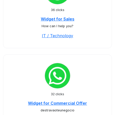
36 clicks
Widget for Sales
How can I help you?
IT / Technology
32 clicks
Widget for Commercial Offer
destravaoteunegocio