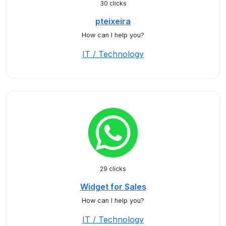
30 clicks
pteixeira
How can I help you?
IT / Technology
29 clicks
Widget for Sales
How can I help you?
IT / Technology