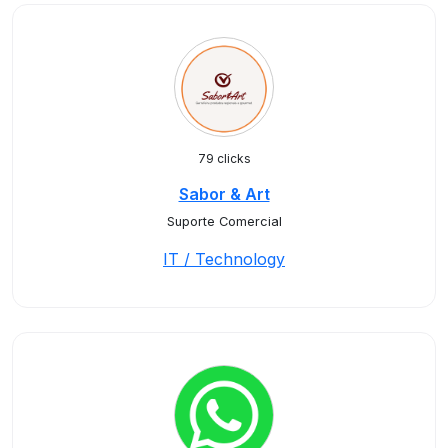
79 clicks
Sabor & Art
Suporte Comercial
IT / Technology