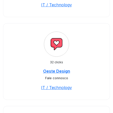
IT / Technology
32 clicks
Oeste Design
Fale connosco
IT / Technology