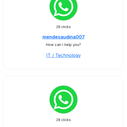
28 clicks
mendesaudina007
How can I help you?
IT / Technology
28 clicks