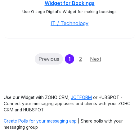
Widget for Bookings
Use O Jogo Digital's Widget for making bookings
IT / Technology
(current)
Previous
1
2
Next
Use our Widget with ZOHO CRM,
JOTFORM
or HUBSPOT -
Connect your messaging app users and clients with your ZOHO
CRM and HUBSPOT
Create Polls for your messaging app
| Share polls with your
messaging group