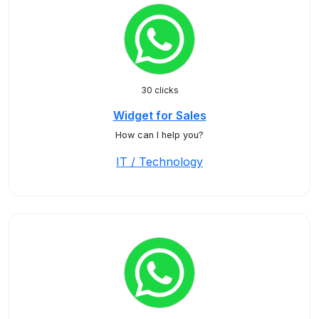
30 clicks
Widget for Sales
How can I help you?
IT / Technology