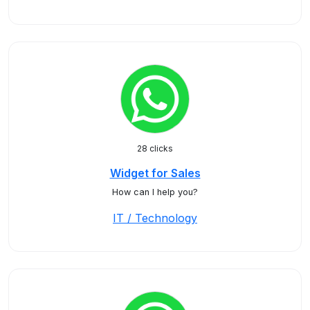
28 clicks
Widget for Sales
How can I help you?
IT / Technology