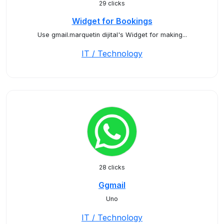
29 clicks
Widget for Bookings
Use gmail.marquetin dijital's Widget for making...
IT / Technology
28 clicks
Ggmail
Uno
IT / Technology