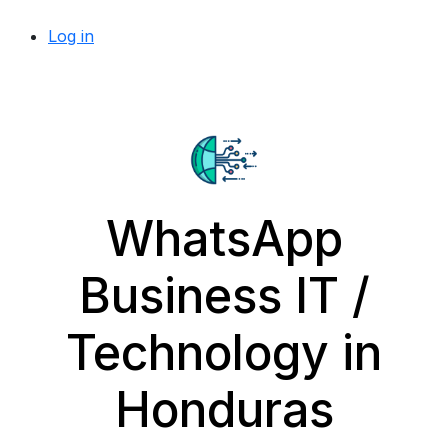
Log in
WhatsApp
Business IT /
Technology in
Honduras