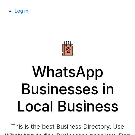
Log in
WhatsApp
Businesses in
Local Business
This is the best Business Directory. Use