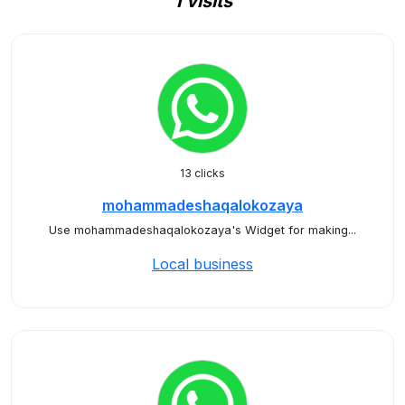
1 visits
13 clicks
mohammadeshaqalokozaya
Use mohammadeshaqalokozaya's Widget for making...
Local business