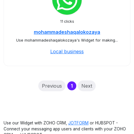
11 clicks
mohammadeshaqalokozaya
Use mohammadeshaqalokozaya's Widget for making...
Local business
(current)
Previous
1
Next
Use our Widget with ZOHO CRM,
JOTFORM
or HUBSPOT -
Connect your messaging app users and clients with your ZOHO