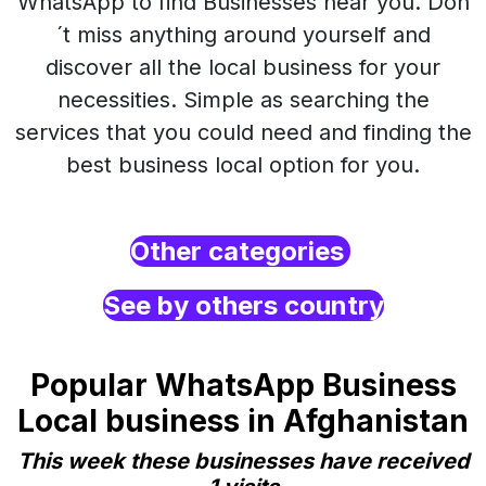
WhatsApp to find Businesses near you. Don
´t miss anything around yourself and
discover all the local business for your
necessities. Simple as searching the
services that you could need and finding the
best business local option for you.
Other categories
See by others country
Popular WhatsApp Business
Local business in Afghanistan
This week these businesses have received