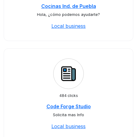
Cocinas Ind. de Puebla
Hola, ¿cómo podemos ayudarte?
Local business
484 clicks
Code Forge Studio
Solicita mas Info
Local business