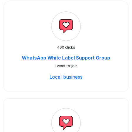
460 clicks
WhatsApp White Label Support Group
I want to join
Local business