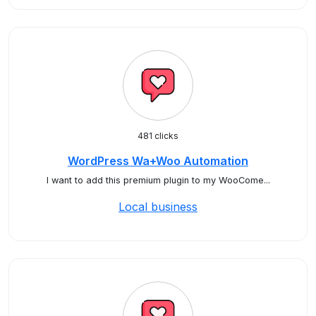
481 clicks
WordPress Wa+Woo Automation
I want to add this premium plugin to my WooCome...
Local business