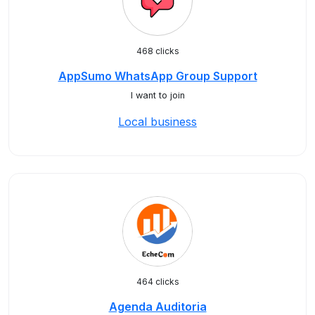
468 clicks
AppSumo WhatsApp Group Support
I want to join
Local business
464 clicks
Agenda Auditoria