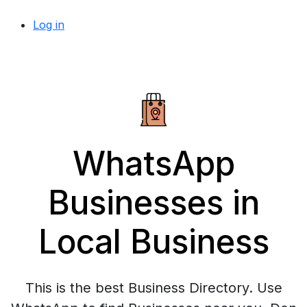
Log in
WhatsApp
Businesses in
Local Business
This is the best Business Directory. Use