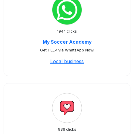
1944 clicks
My Soccer Academy
Get HELP via WhatsApp Now!
Local business
936 clicks