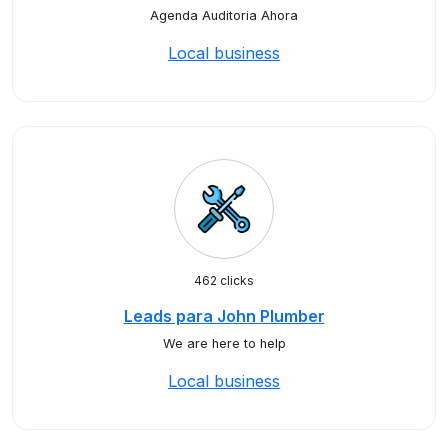
Agenda Auditoria Ahora
Local business
462 clicks
Leads para John Plumber
We are here to help
Local business