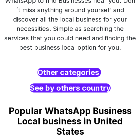
WhatsApp to find Businesses near you. Don
´t miss anything around yourself and
discover all the local business for your
necessities. Simple as searching the
services that you could need and finding the
best business local option for you.
Other categories
See by others country
Popular WhatsApp Business
Local business in United
States