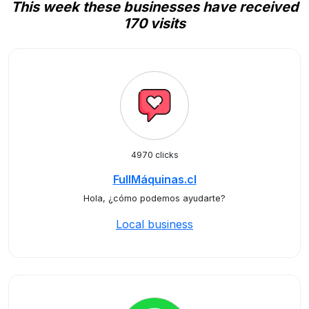
This week these businesses have received
170 visits
4970 clicks
FullMáquinas.cl
Hola, ¿cómo podemos ayudarte?
Local business