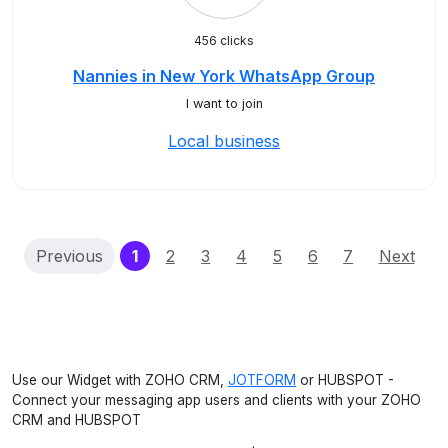
456 clicks
Nannies in New York WhatsApp Group
I want to join
Local business
(current)
Previous
1
2
3
4
5
6
7
Next
Use our Widget with ZOHO CRM,
JOTFORM
or HUBSPOT -
Connect your messaging app users and clients with your ZOHO
CRM and HUBSPOT