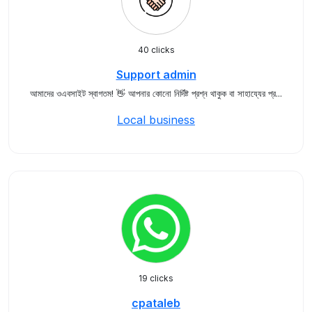
40 clicks
Support admin
আমাদের ওএবসাইট স্বাগতম! 👋 আপনার কোনো নির্দিষ্ট প্রশ্ন থাকুক বা সাহায্যের প্র...
Local business
19 clicks
cpataleb