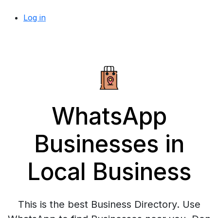
Log in
WhatsApp
Businesses in
Local Business
This is the best Business Directory. Use