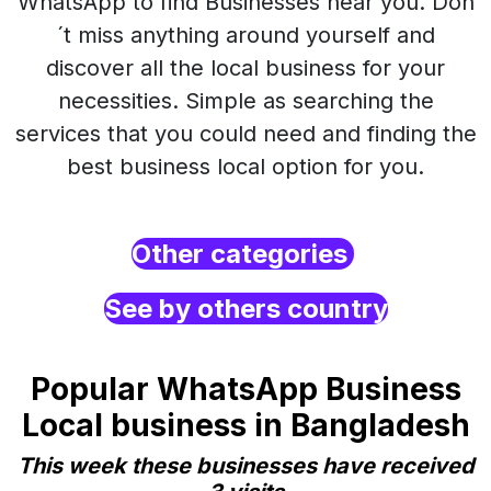
WhatsApp to find Businesses near you. Don
´t miss anything around yourself and
discover all the local business for your
necessities. Simple as searching the
services that you could need and finding the
best business local option for you.
Other categories
See by others country
Popular WhatsApp Business
Local business in Bangladesh
This week these businesses have received