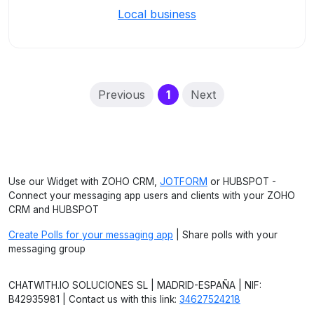
Local business
(current)
Previous
1
Next
Use our Widget with ZOHO CRM,
JOTFORM
or HUBSPOT -
Connect your messaging app users and clients with your ZOHO
CRM and HUBSPOT
Create Polls for your messaging app
| Share polls with your
messaging group
CHATWITH.IO SOLUCIONES SL | MADRID-ESPAÑA | NIF:
B42935981 | Contact us with this link:
34627524218