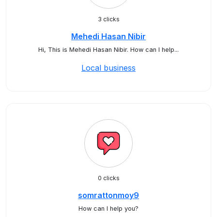
3 clicks
Mehedi Hasan Nibir
Hi, This is Mehedi Hasan Nibir. How can I help...
Local business
0 clicks
somrattonmoy9
How can I help you?