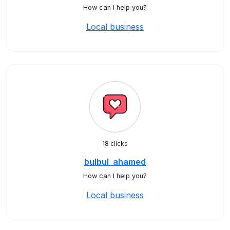
How can I help you?
Local business
18 clicks
bulbul_ahamed
How can I help you?
Local business