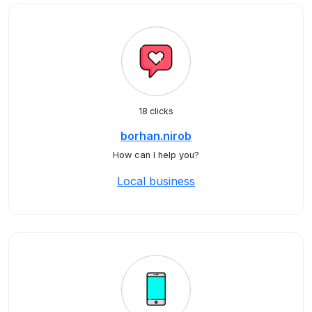
18 clicks
borhan.nirob
How can I help you?
Local business