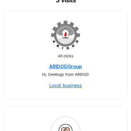
3 visits
46 clicks
ARIDODGroup
Hi, Geetings from ARIDOD
Local business