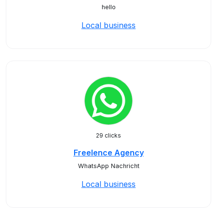
hello
Local business
29 clicks
Freelence Agency
WhatsApp Nachricht
Local business