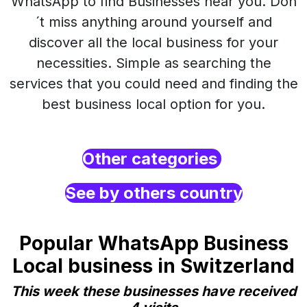
WhatsApp to find Businesses near you. Don
´t miss anything around yourself and
discover all the local business for your
necessities. Simple as searching the
services that you could need and finding the
best business local option for you.
Other categories
See by others country
Popular WhatsApp Business
Local business in Switzerland
This week these businesses have received