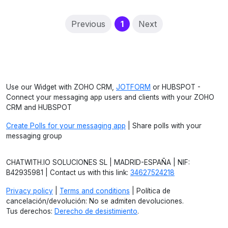
(current)
Previous
1
Next
Use our Widget with ZOHO CRM,
JOTFORM
or HUBSPOT -
Connect your messaging app users and clients with your ZOHO
CRM and HUBSPOT
Create Polls for your messaging app
| Share polls with your
messaging group
CHATWITH.IO SOLUCIONES SL | MADRID-ESPAÑA | NIF:
B42935981 | Contact us with this link:
34627524218
Privacy policy
|
Terms and conditions
| Política de
cancelación/devolución: No se admiten devoluciones.
Tus derechos:
Derecho de desistimiento
.