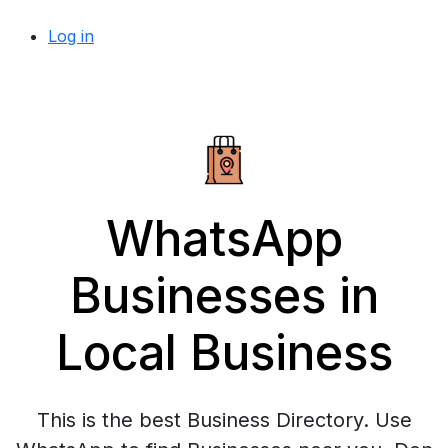
Log in
WhatsApp
Businesses in
Local Business
This is the best Business Directory. Use