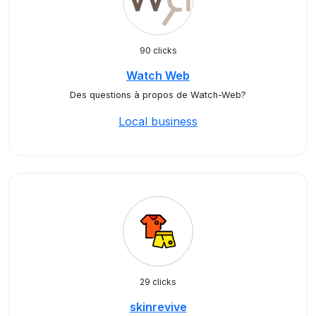
90 clicks
Watch Web
Des questions à propos de Watch-Web?
Local business
29 clicks
skinrevive