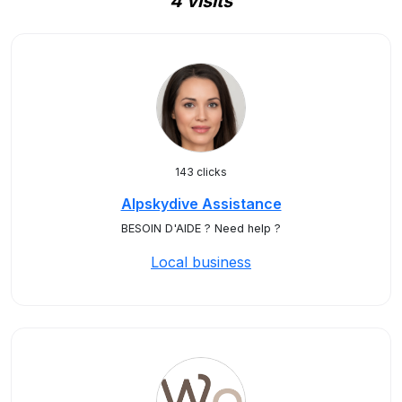
4 visits
143 clicks
Alpskydive Assistance
BESOIN D'AIDE ? Need help ?
Local business